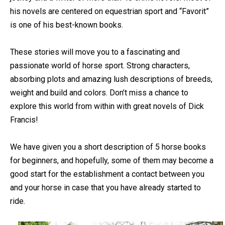
his novels are centered on equestrian sport and “Favorit”
is one of his best-known books.
These stories will move you to a fascinating and
passionate world of horse sport. Strong characters,
absorbing plots and amazing lush descriptions of breeds,
weight and build and colors. Don’t miss a chance to
explore this world from within with great novels of Dick
Francis!
We have given you a short description of 5 horse books
for beginners, and hopefully, some of them may become a
good start for the establishment a contact between you
and your horse in case that you have already started to
ride.