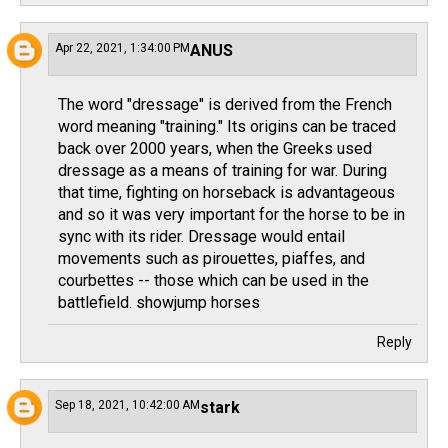
Apr 22, 2021, 1:34:00 PM
ANUS
The word "dressage" is derived from the French
word meaning "training." Its origins can be traced
back over 2000 years, when the Greeks used
dressage as a means of training for war. During
that time, fighting on horseback is advantageous
and so it was very important for the horse to be in
sync with its rider. Dressage would entail
movements such as pirouettes, piaffes, and
courbettes -- those which can be used in the
battlefield.
showjump horses
Reply
Sep 18, 2021, 10:42:00 AM
stark