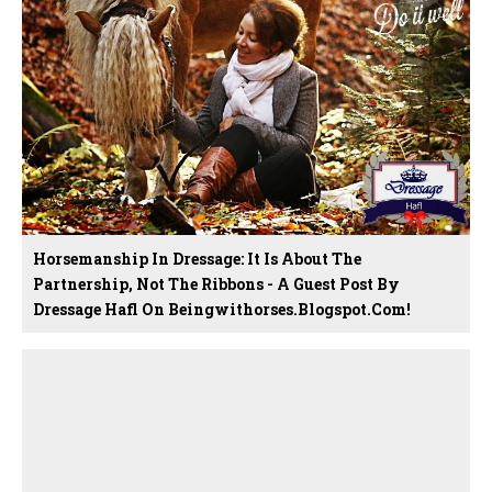
Horsemanship In Dressage: It Is About The
Partnership, Not The Ribbons - A Guest Post By
Dressage Hafl On Beingwithorses.blogspot.com!