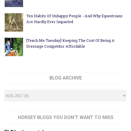
Ten Habits Of Unhappy People - And Why Equestrians
Are Hardly Ever Impacted
[Teach Me Tuesday] Keeping The Cost Of Being A
Dressage Competitor Affordable
BLOG ARCHIVE
HORSEY BLOGS YOU DON'T WANT TO MISS