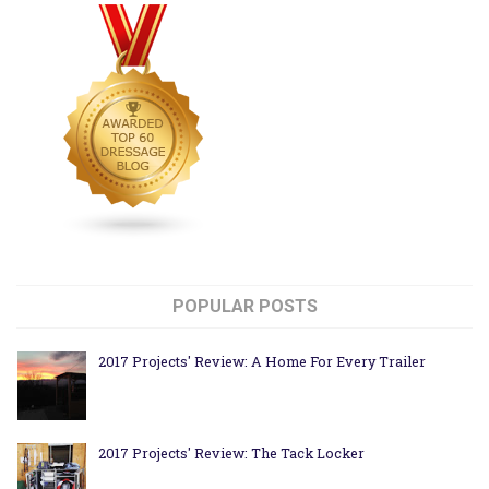
POPULAR POSTS
2017 Projects' Review: A Home For Every Trailer
2017 Projects' Review: The Tack Locker