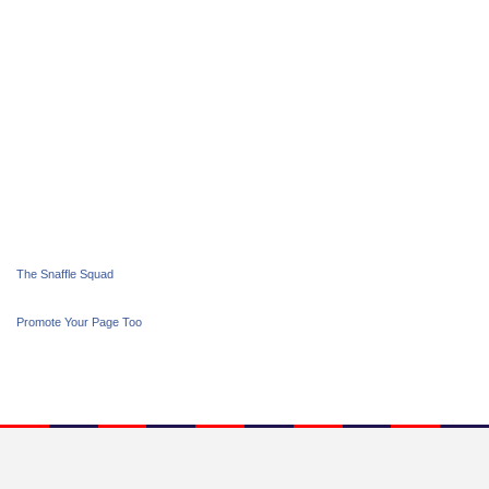
The Snaffle Squad
Promote Your Page Too