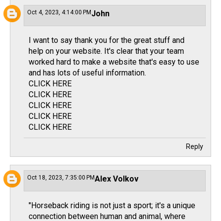
Oct 4, 2023, 4:14:00 PM
John
I want to say thank you for the great stuff and
help on your website. It's clear that your team
worked hard to make a website that's easy to use
and has lots of useful information.
CLICK HERE
CLICK HERE
CLICK HERE
CLICK HERE
CLICK HERE
Reply
Oct 18, 2023, 7:35:00 PM
Alex Volkov
"Horseback riding is not just a sport; it's a unique
connection between human and animal, where