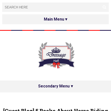
HOME
ABOUT
TESTED&APPROVED
HAFL ON THE INTERNET
SPECIAL GUESTS
Secondary Menu
HAFL'S NETWORK
PRIVACY POLICY
[Guest Blog] 5 Books About Horse Riding