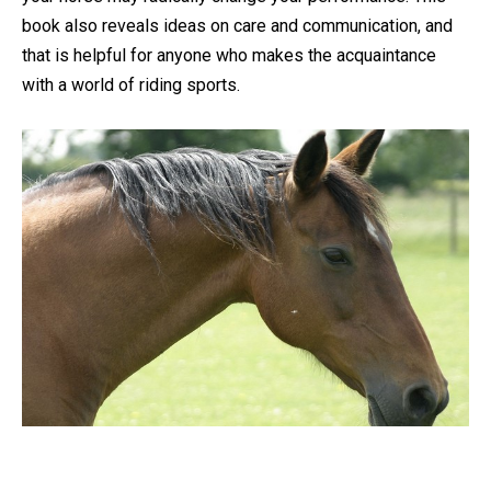
book also reveals ideas on care and communication, and
that is helpful for anyone who makes the acquaintance
with a world of riding sports.