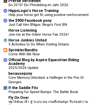
Pferde verstehen
So 2010! Ein Pferdeblog im Jahr 2026
HippoLogic's Horse Training
Help your horse get fit, using positive reinforcement
the $900 Facebook pony
Just Call Him BNgus: Bingo’s First BN
Horse Listening
Join me at the Online Horse Fair 2026!
Horse Junkies United
5 Activities to Do When Visiting Ontario
SprinklerBandits
Come With Me Now
Official Blog by Aspire Equestrian Riding
Academy
2025/2026 Update
becausepony
Core Memory Unlocked: a Haflinger in the Prix St
Georges
If the Saddle Fits
Preparing for Speed Bumps: The Battle Book
Fly On Over
vip168sa เข้า สู่ ระบบ ios เกมดีเล่นสนุก รับรองความ