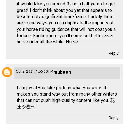
it would take you around 9 and a half years to get
great! I don't think about you yet that appears to
be a terribly significant time-frame. Luckily there
are some ways you can duplicate the impacts of
your horse riding guidance that will not cost you a
fortune. Furthermore, you'll come out better as a
horse rider all the while.
Horse
Reply
Oct 2, 2021, 1:56:00 PM
mubeen
I am jovial you take pride in what you write. It
makes you stand way out from many other writers
that can not push high-quality content like you.
花
蓮沙灘車
Reply