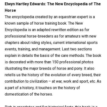
Elwyn Hartley Edwards: The New Encyclopedia of The
Horse
The encyclopedia created by an equestrian expert is a
known sample of horse training book. The New
Encyclopedia is an adapted rewritten edition as for
professional horse-breeders as for amateurs with new
chapters about riding styles, current international sports
events, training, and management. Last two sections
explain in details the basis of the care methods. The book
is decorated with more than 150 professional photos
illustrating the major breeds of horse and pony. It also
retells us the history of the evolution of every breed, their
contribution to civilization – at war, work and sport, etc. As
a part of a history, it touches on the history of
domestication of the horses.