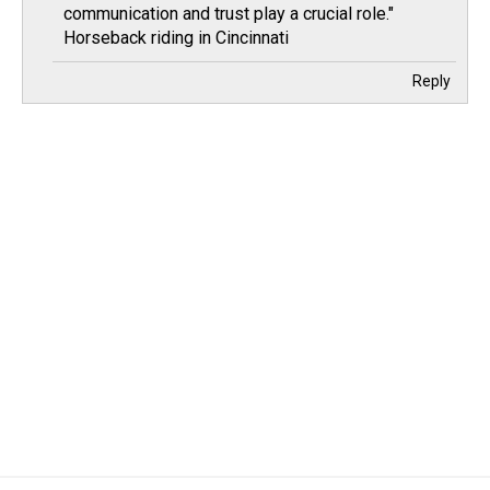
communication and trust play a crucial role."
Horseback riding in Cincinnati
Reply