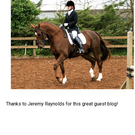
Thanks to Jeremy Raynolds for this great guest blog!