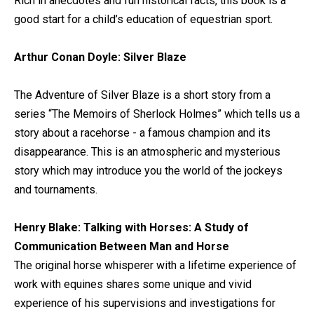
Rich in anecdotes and fun historical facts, this book is a
good start for a child’s education of equestrian sport.
Arthur Conan Doyle: Silver Blaze
The Adventure of Silver Blaze is a short story from a
series “The Memoirs of Sherlock Holmes” which tells us a
story about a racehorse - a famous champion and its
disappearance. This is an atmospheric and mysterious
story which may introduce you the world of the jockeys
and tournaments.
Henry Blake: Talking with Horses: A Study of
Communication Between Man and Horse
The original horse whisperer with a lifetime experience of
work with equines shares some unique and vivid
experience of his supervisions and investigations for