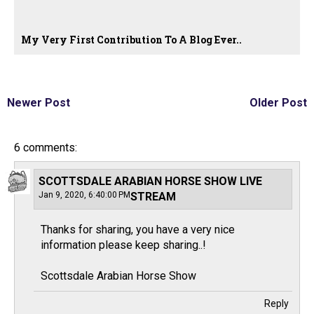
My Very First Contribution To A Blog Ever..
Newer Post
Older Post
6 comments:
SCOTTSDALE ARABIAN HORSE SHOW LIVE
Jan 9, 2020, 6:40:00 PM
STREAM
Thanks for sharing, you have a very nice
information please keep sharing..!
Scottsdale Arabian Horse Show
Reply