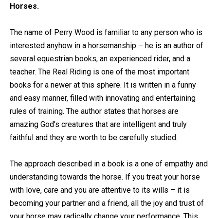
Horses.
The name of Perry Wood is familiar to any person who is
interested anyhow in a horsemanship – he is an author of
several equestrian books, an experienced rider, and a
teacher. The Real Riding is one of the most important
books for a newer at this sphere. It is written in a funny
and easy manner, filled with innovating and entertaining
rules of training. The author states that horses are
amazing God’s creatures that are intelligent and truly
faithful and they are worth to be carefully studied.
The approach described in a book is a one of empathy and
understanding towards the horse. If you treat your horse
with love, care and you are attentive to its wills – it is
becoming your partner and a friend, all the joy and trust of
your horse may radically change your performance. This