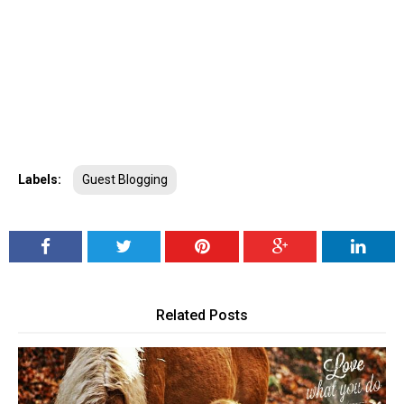
Labels:
Guest Blogging
Related Posts