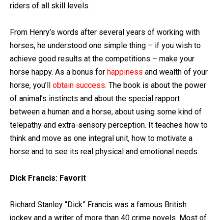
riders of all skill levels.
From Henry’s words after several years of working with
horses, he understood one simple thing – if you wish to
achieve good results at the competitions – make your
horse happy. As a bonus for
happiness
and wealth of your
horse, you’ll
obtain success
. The book is about the power
of animal’s instincts and about the special rapport
between a human and a horse, about using some kind of
telepathy and extra-sensory perception. It teaches how to
think and move as one integral unit, how to motivate a
horse and to see its real physical and emotional needs.
Dick Francis: Favorit
Richard Stanley “Dick” Francis was a famous British
jockey and a writer of more than 40 crime novels. Most of