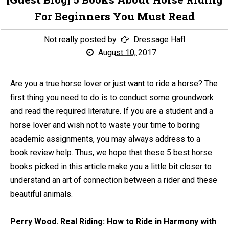
For Beginners You Must Read
Not really posted by
Dressage Hafl
August 10, 2017
Are you a true horse lover or just want to ride a horse? The
first thing you need to do is to conduct some groundwork
and read the required literature. If you are a student and a
horse lover and wish not to waste your time to boring
academic assignments, you may always address to a
book review help. Thus, we hope that these 5 best horse
books picked in this article make you a little bit closer to
understand an art of connection between a rider and these
beautiful animals.
Perry Wood. Real Riding: How to Ride in Harmony with