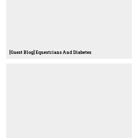
[Guest Blog] Equestrians And Diabetes