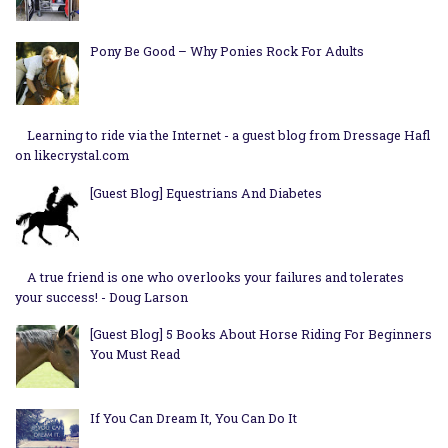
Pony Be Good – Why Ponies Rock For Adults
Learning to ride via the Internet - a guest blog from Dressage Hafl
on likecrystal.com
[Guest Blog] Equestrians And Diabetes
A true friend is one who overlooks your failures and tolerates
your success! - Doug Larson
[Guest Blog] 5 Books About Horse Riding For Beginners
You Must Read
If You Can Dream It, You Can Do It