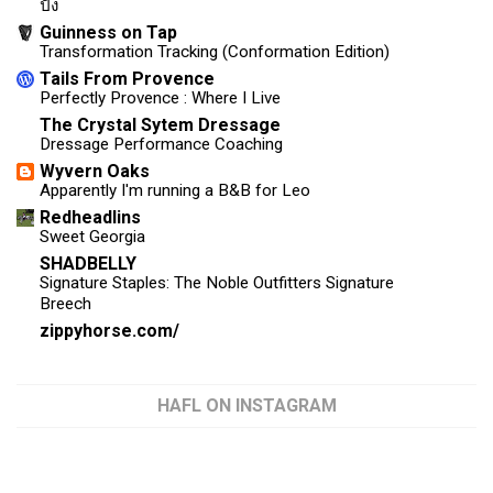
ปัง
Guinness on Tap
Transformation Tracking (Conformation Edition)
Tails From Provence
Perfectly Provence : Where I Live
The Crystal Sytem Dressage
Dressage Performance Coaching
Wyvern Oaks
Apparently I'm running a B&B for Leo
Redheadlins
Sweet Georgia
SHADBELLY
Signature Staples: The Noble Outfitters Signature
Breech
zippyhorse.com/
HAFL ON INSTAGRAM