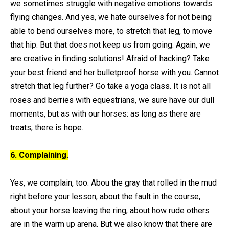
we sometimes struggle with negative emotions towards
flying changes. And yes, we hate ourselves for not being
able to bend ourselves more, to stretch that leg, to move
that hip. But that does not keep us from going. Again, we
are creative in finding solutions! Afraid of hacking? Take
your best friend and her bulletproof horse with you. Cannot
stretch that leg further? Go take a yoga class. It is not all
roses and berries with equestrians, we sure have our dull
moments, but as with our horses: as long as there are
treats, there is hope.
6. Complaining.
Yes, we complain, too. Abou the gray that rolled in the mud
right before your lesson, about the fault in the course,
about your horse leaving the ring, about how rude others
are in the warm up arena. But we also know that there are