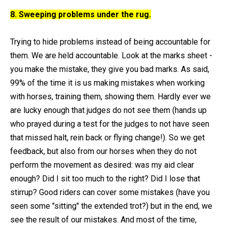
8. Sweeping problems under the rug.
Trying to hide problems instead of being accountable for
them. We are held accountable. Look at the marks sheet -
you make the mistake, they give you bad marks. As said,
99% of the time it is us making mistakes when working
with horses, training them, showing them. Hardly ever we
are lucky enough that judges do not see them (hands up
who prayed during a test for the judges to not have seen
that missed halt, rein back or flying change!). So we get
feedback, but also from our horses when they do not
perform the movement as desired: was my aid clear
enough? Did I sit too much to the right? Did I lose that
stirrup? Good riders can cover some mistakes (have you
seen some "sitting" the extended trot?) but in the end, we
see the result of our mistakes. And most of the time,