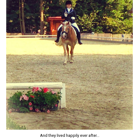
And they lived happily ever after...