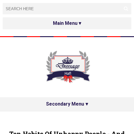
HOME
ABOUT
TESTED&APPROVED
HAFL ON THE INTERNET
SPECIAL GUESTS
Secondary Menu
HAFL'S NETWORK
PRIVACY POLICY
Ten Habits Of Unhappy People - And