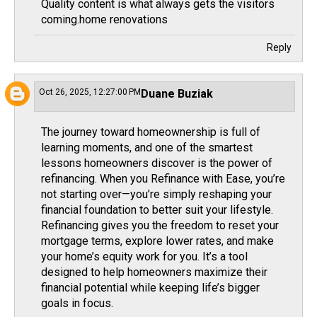
Quality content is what always gets the visitors
coming.
home renovations
Reply
Oct 26, 2025, 12:27:00 PM
Duane Buziak
The journey toward homeownership is full of
learning moments, and one of the smartest
lessons homeowners discover is the power of
refinancing. When you
Refinance with Ease
, you’re
not starting over—you’re simply reshaping your
financial foundation to better suit your lifestyle.
Refinancing gives you the freedom to reset your
mortgage terms, explore lower rates, and make
your home’s equity work for you. It’s a tool
designed to help homeowners maximize their
financial potential while keeping life’s bigger
goals in focus.