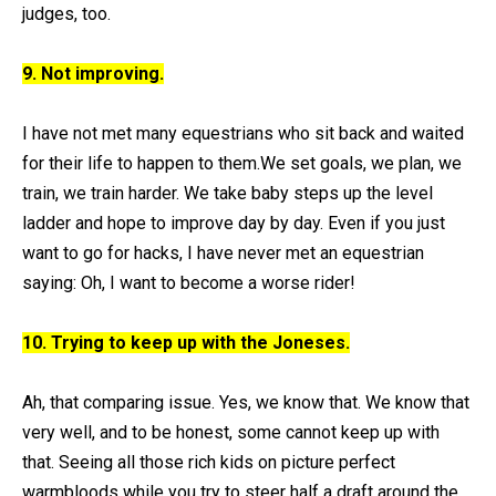
judges, too.
9. Not improving.
I have not met many equestrians who sit back and waited
for their life to happen to them.We set goals, we plan, we
train, we train harder. We take baby steps up the level
ladder and hope to improve day by day. Even if you just
want to go for hacks, I have never met an equestrian
saying: Oh, I want to become a worse rider!
10. Trying to keep up with the Joneses.
Ah, that comparing issue. Yes, we know that. We know that
very well, and to be honest, some cannot keep up with
that. Seeing all those rich kids on picture perfect
warmbloods while you try to steer half a draft around the