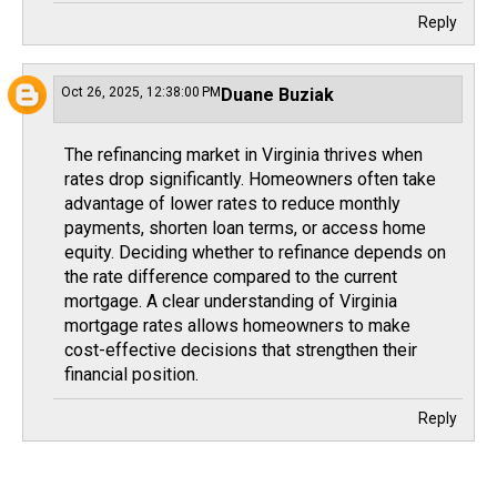
Reply
Oct 26, 2025, 12:38:00 PM
Duane Buziak
The refinancing market in Virginia thrives when
rates drop significantly. Homeowners often take
advantage of lower rates to reduce monthly
payments, shorten loan terms, or access home
equity. Deciding whether to refinance depends on
the rate difference compared to the current
mortgage. A clear understanding of
Virginia
mortgage rates
allows homeowners to make
cost-effective decisions that strengthen their
financial position.
Reply