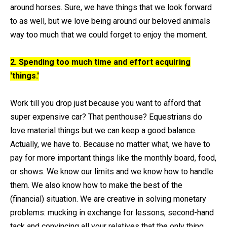
around horses. Sure, we have things that we look forward
to as well, but we love being around our beloved animals
way too much that we could forget to enjoy the moment.
2. Spending too much time and effort acquiring
'things.'
Work till you drop just because you want to afford that
super expensive car? That penthouse? Equestrians do
love material things but we can keep a good balance.
Actually, we have to. Because no matter what, we have to
pay for more important things like the monthly board, food,
or shows. We know our limits and we know how to handle
them. We also know how to make the best of the
(financial) situation. We are creative in solving monetary
problems: mucking in exchange for lessons, second-hand
tack and convincing all your relatives that the only thing