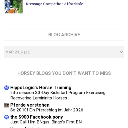
Dressage Competitor Affordable
BLOG ARCHIVE
HORSEY BLOGS YOU DON'T WANT TO MISS
HippoLogic's Horse Training
Info session 30-Day Kickstart Program Exercising
Recovering Lamininits Horses
Pferde verstehen
So 2010! Ein Pferdeblog im Jahr 2026
the $900 Facebook pony
Just Call Him BNgus: Bingo’s First BN