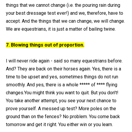
things that we cannot change (i.e. the pouring rain during
your best dressage test ever!) and we, therefore, have to
accept. And the things that we can change, we will change.
We are equestrians, it is just a matter of bailing twine.
7. Blowing things out of proportion.
I will never ride again - said so many equestrians before.
And? They are back on their horses again. Yes, there is a
time to be upset and yes, sometimes things do not run
smoothly. And yes, there is a whole ***** of **** flying
changes.You might think you want to quit. But you don't!
You take another attempt, you see your next chance to
prove yourself. A messed up test? More poles on the
ground than on the fences? No problem. You come back
tomorrow and get it right. You either win or you learn.