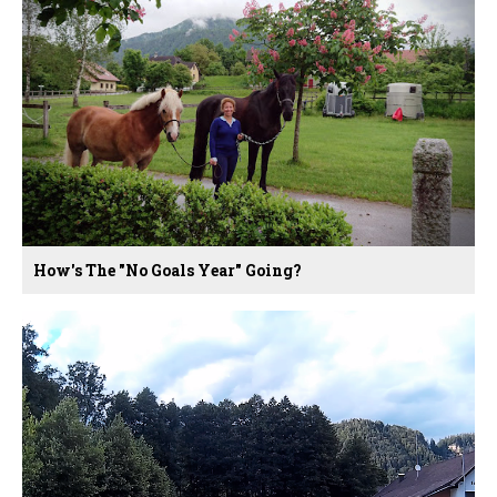
How's The "no Goals Year" Going?