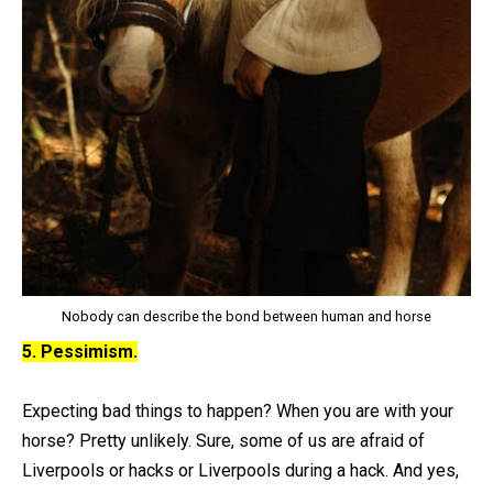
Nobody can describe the bond between human and horse
5. Pessimism.
Expecting bad things to happen? When you are with your
horse? Pretty unlikely. Sure, some of us are afraid of
Liverpools or hacks or Liverpools during a hack. And yes,