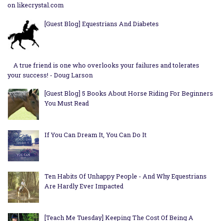
on likecrystal.com
[Guest Blog] Equestrians And Diabetes
A true friend is one who overlooks your failures and tolerates
your success! - Doug Larson
[Guest Blog] 5 Books About Horse Riding For Beginners
You Must Read
If You Can Dream It, You Can Do It
Ten Habits Of Unhappy People - And Why Equestrians
Are Hardly Ever Impacted
[Teach Me Tuesday] Keeping The Cost Of Being A