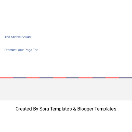
The Snaffle Squad
Promote Your Page Too
Created By
Sora Templates
&
Blogger Templates