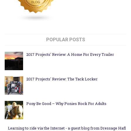
POPULAR POSTS
2017 Projects' Review: A Home For Every Trailer
2017 Projects' Review: The Tack Locker
Pony Be Good – Why Ponies Rock For Adults
Learning to ride via the Internet - a guest blog from Dressage Hafl