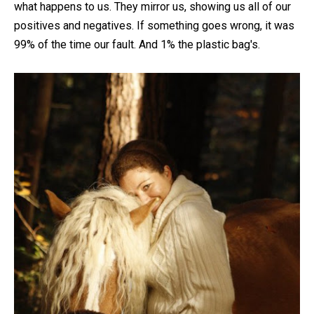
what happens to us. They mirror us, showing us all of our
positives and negatives. If something goes wrong, it was
99% of the time our fault. And 1% the plastic bag's.