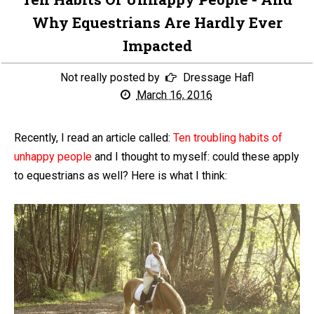
Why Equestrians Are Hardly Ever
Impacted
Not really posted by
Dressage Hafl
March 16, 2016
Recently, I read an article called:
Ten troubling habits of
unhappy people
and I thought to myself: could these apply
to equestrians as well? Here is what I think: