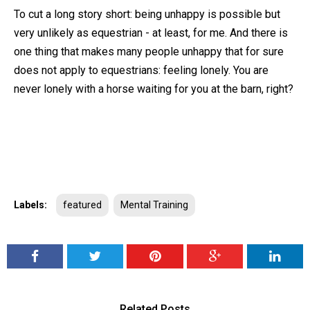
To cut a long story short: being unhappy is possible but
very unlikely as equestrian - at least, for me. And there is
one thing that makes many people unhappy that for sure
does not apply to equestrians: feeling lonely. You are
never lonely with a horse waiting for you at the barn, right?
Labels:
featured
Mental Training
Related Posts