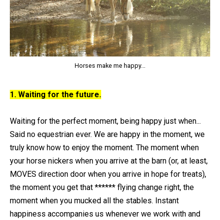
Horses make me happy...
1. Waiting for the future.
Waiting for the perfect moment, being happy just when...
Said no equestrian ever. We are happy in the moment, we
truly know how to enjoy the moment. The moment when
your horse nickers when you arrive at the barn (or, at least,
MOVES direction door when you arrive in hope for treats),
the moment you get that ****** flying change right, the
moment when you mucked all the stables. Instant
happiness accompanies us whenever we work with and