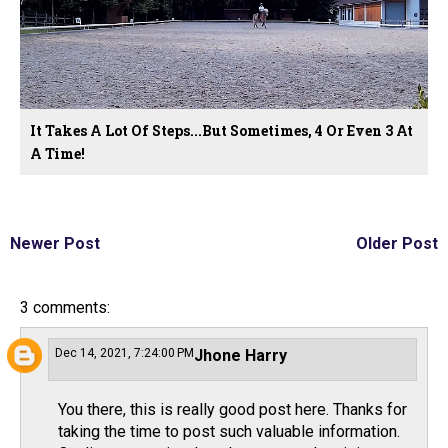
It Takes A Lot Of Steps...But Sometimes, 4 Or Even 3 At
A Time!
Newer Post
Older Post
3 comments:
Dec 14, 2021, 7:24:00 PM
Jhone Harry
You there, this is really good post here. Thanks for
taking the time to post such valuable information.