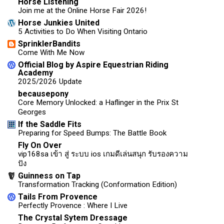
Horse Listening
Join me at the Online Horse Fair 2026!
Horse Junkies United
5 Activities to Do When Visiting Ontario
SprinklerBandits
Come With Me Now
Official Blog by Aspire Equestrian Riding
Academy
2025/2026 Update
becausepony
Core Memory Unlocked: a Haflinger in the Prix St
Georges
If the Saddle Fits
Preparing for Speed Bumps: The Battle Book
Fly On Over
vip168sa เข้า สู่ ระบบ ios เกมดีเล่นสนุก รับรองความ
ปัง
Guinness on Tap
Transformation Tracking (Conformation Edition)
Tails From Provence
Perfectly Provence : Where I Live
The Crystal Sytem Dressage