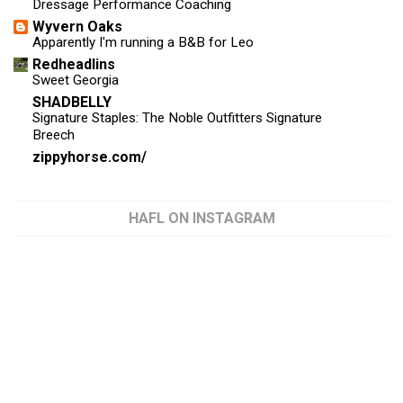
Dressage Performance Coaching
Wyvern Oaks
Apparently I'm running a B&B for Leo
Redheadlins
Sweet Georgia
SHADBELLY
Signature Staples: The Noble Outfitters Signature
Breech
zippyhorse.com/
HAFL ON INSTAGRAM