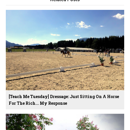
[Teach Me Tuesday] Dressage: Just Sitting On A Horse
For The Rich... My Response