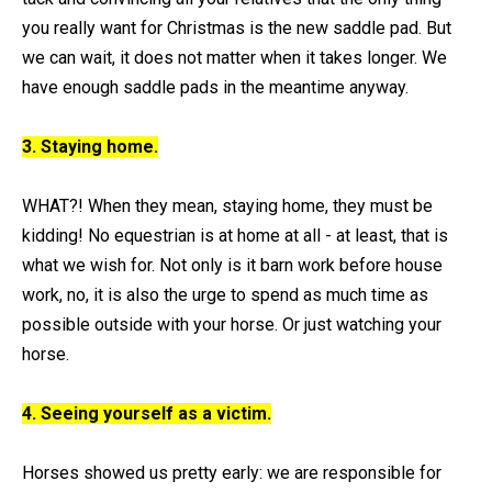
you really want for Christmas is the new saddle pad. But
we can wait, it does not matter when it takes longer. We
have enough saddle pads in the meantime anyway.
3. Staying home.
WHAT?! When they mean, staying home, they must be
kidding! No equestrian is at home at all - at least, that is
what we wish for. Not only is it barn work before house
work, no, it is also the urge to spend as much time as
possible outside with your horse. Or just watching your
horse.
4. Seeing yourself as a victim.
Horses showed us pretty early: we are responsible for