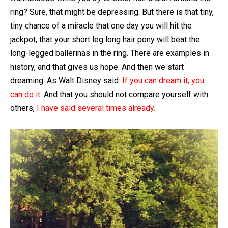
ring? Sure, that might be depressing. But there is that tiny,
tiny chance of a miracle that one day you will hit the
jackpot, that your short leg long hair pony will beat the
long-legged ballerinas in the ring. There are examples in
history, and that gives us hope. And then we start
dreaming. As Walt Disney said:
If you can dream it, you
can do it.
And that you should not compare yourself with
others,
I have said several times already.