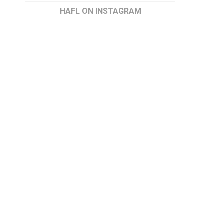
HAFL ON INSTAGRAM