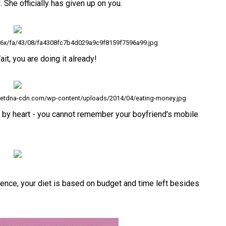
She officially has given up on you.
236x/fa/43/08/fa4308fc7b4d029a9c9f8159f7596a99.jpg
it, you are doing it already!
.netdna-cdn.com/wp-content/uploads/2014/04/eating-money.jpg
o by heart - you cannot remember your boyfriend's mobile
ience, your diet is based on budget and time left besides