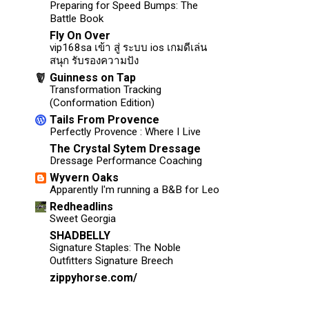
Preparing for Speed Bumps: The
Battle Book
Fly On Over
vip168sa เข้า สู่ ระบบ ios เกมดีเล่น
สนุก รับรองความปัง
Guinness on Tap
Transformation Tracking
(Conformation Edition)
Tails From Provence
Perfectly Provence : Where I Live
The Crystal Sytem Dressage
Dressage Performance Coaching
Wyvern Oaks
Apparently I'm running a B&B for Leo
Redheadlins
Sweet Georgia
SHADBELLY
Signature Staples: The Noble
Outfitters Signature Breech
zippyhorse.com/