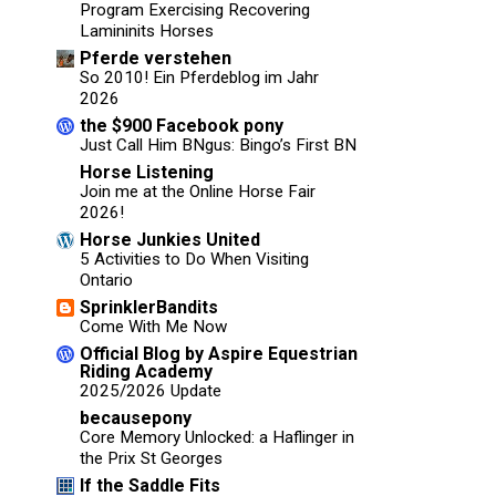
Program Exercising Recovering
Lamininits Horses
Pferde verstehen
So 2010! Ein Pferdeblog im Jahr
2026
the $900 Facebook pony
Just Call Him BNgus: Bingo’s First BN
Horse Listening
Join me at the Online Horse Fair
2026!
Horse Junkies United
5 Activities to Do When Visiting
Ontario
SprinklerBandits
Come With Me Now
Official Blog by Aspire Equestrian
Riding Academy
2025/2026 Update
becausepony
Core Memory Unlocked: a Haflinger in
the Prix St Georges
If the Saddle Fits