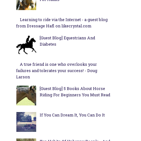
Learning to ride via the Internet - a guest blog
from Dressage Hafl on likecrystal.com
[Guest Blog] Equestrians And
Diabetes
A true friend is one who overlooks your
failures and tolerates your success! - Doug
Larson
[Guest Blog] 5 Books About Horse
Riding For Beginners You Must Read
If You Can Dream It, You Can Do It