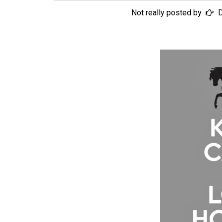
Not really posted by
D