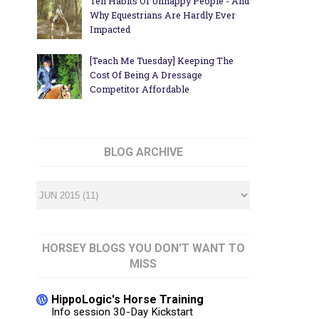
Ten Habits Of Unhappy People - And
Why Equestrians Are Hardly Ever
Impacted
[Teach Me Tuesday] Keeping The
Cost Of Being A Dressage
Competitor Affordable
BLOG ARCHIVE
HORSEY BLOGS YOU DON'T WANT TO
MISS
HippoLogic's Horse Training
Info session 30-Day Kickstart