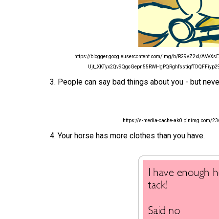
https://blogger.googleusercontent.com/img/b/R29vZ2xl/A
Ujt_XKTyx2Qv9QgcGepn55RWHgPQRghfsstiqfTDQFFiyp29t
3. People can say bad things about you - but neve
https://s-media-cache-ak0.pinimg.com
4. Your horse has more clothes than you have.