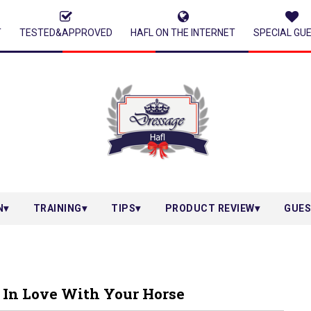
T
TESTED&APPROVED
HAFL ON THE INTERNET
SPECIAL GU
N
TRAINING
TIPS
PRODUCT REVIEW
GUES
 In Love With Your Horse