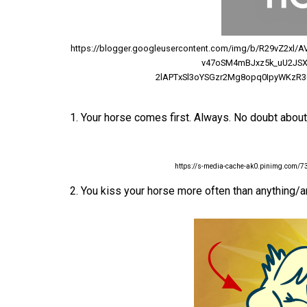
https://blogger.googleusercontent.com/img/b/R29vZ2xl
v47oSM4mBJxz5k_uU2JSX
2lAPTxSl3oYSGzr2Mg8opq0IpyWKzR3Q
1. Your horse comes first. Always. No doubt about 
https://s-media-cache-ak0.pinimg.com
2. You kiss your horse more often than anything/