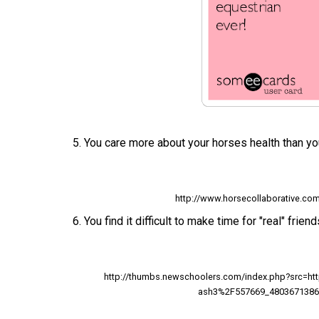
5. You care more about your horses health than yo
http://www.horsecollaborative.co
6. You find it difficult to make time for "real" friend
http://thumbs.newschoolers.com/index.php?src=h
ash3%2F557669_4803671386