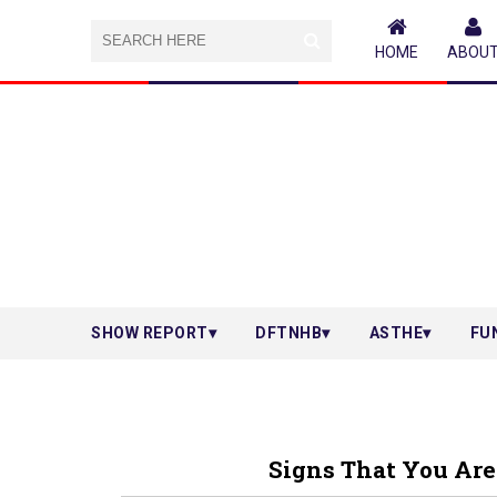
HOME
ABOU
SHOW REPORT
DFTNHB
ASTHE
FU
Signs That You Are