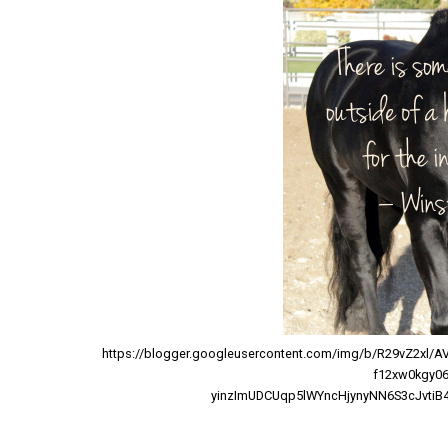
https://blogger.googleusercontent.com/img/b/R29vZ2x
f12xw0kgy0
yinzImUDCUqp5lWYncHjynyNN6S3cJvtiB4