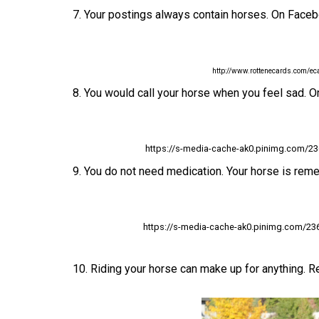
7. Your postings always contain horses. On Faceb
http://www.rottenecards.com/
8. You would call your horse when you feel sad. Or
https://s-media-cache-ak0.pinimg.com/2
9. You do not need medication. Your horse is reme
https://s-media-cache-ak0.pinimg.com/2
10. Riding your horse can make up for anything. Re