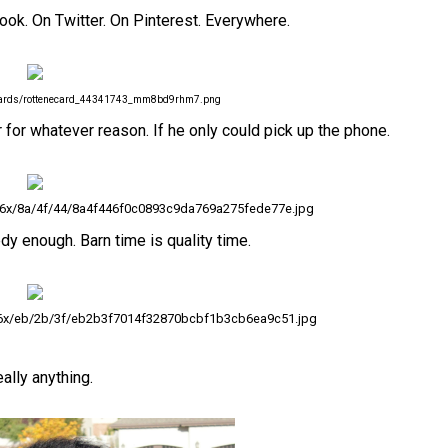
ook. On Twitter. On Pinterest. Everywhere.
ecards/rottenecard_44341743_mm8bd9rhm7.png
 for whatever reason. If he only could pick up the phone.
36x/8a/4f/44/8a4f446f0c0893c9da769a275fede77e.jpg
dy enough. Barn time is quality time.
36x/eb/2b/3f/eb2b3f7014f32870bcbf1b3cb6ea9c51.jpg
ally anything.