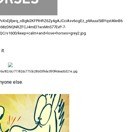
/AVvXsEjIljwq_oBgki2KFPIHRZ6Zy4gAJCciAsv6ogEz_pMuuuI5iBYqstAknB6
68zDNQNRZFCJ4miEl1wsMnS77EvP-7-
C/s1600/keep+calm+and+love+horses+grey2.jpg
it.
/736x/82/dc/77/82dc7750c28b03f66c090f4deadb321e.jpg
anyone else.