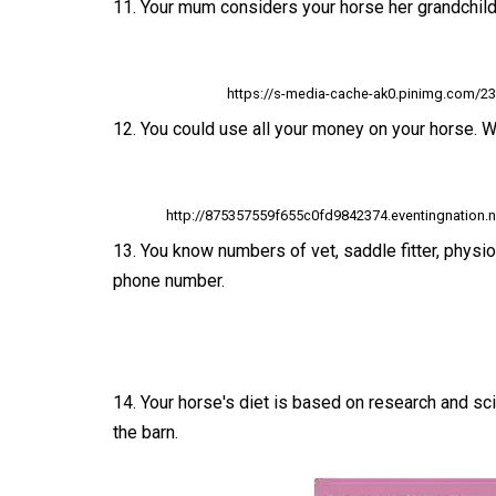
11. Your mum considers your horse her grandchild. 
https://s-media-cache-ak0.pinimg.com/
12. You could use all your money on your horse. Wa
http://875357559f655c0fd9842374.eventingnation
13. You know numbers of vet, saddle fitter, physi
phone number.
14. Your horse's diet is based on research and sc
the barn.