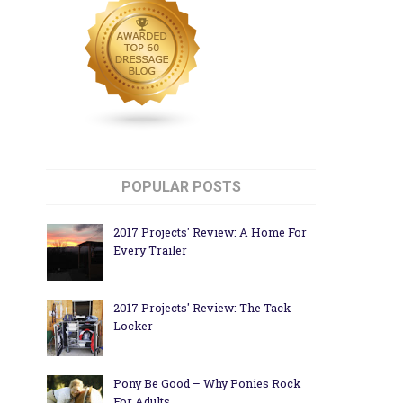
POPULAR POSTS
2017 Projects' Review: A Home For
Every Trailer
2017 Projects' Review: The Tack
Locker
Pony Be Good – Why Ponies Rock
For Adults