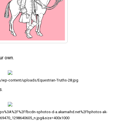
ur own.
m/wp-content/uploads/Equestrian-Truths-28.jpg
s.
ttps%3A%2F%2Ffbcdn-sphotos-d-a.akamaihd.net%2Fhphotos-ak-
69470_1298640605_n.jpg&size=400x1000