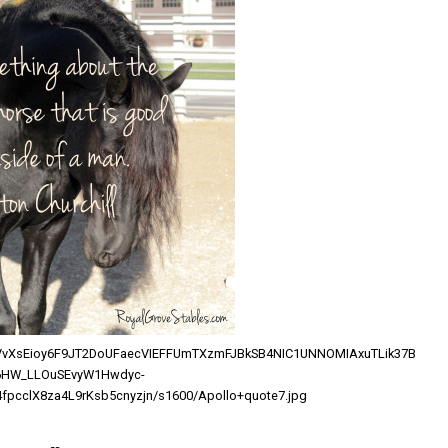
l/AVvXsEioy6F9JT2DoUFaecVIEFFUmTXzmFJBkSB4NIC1UNNOMIAxuTLik37B
6HW_LLOuSEvyW1Hwdyc-
fpcclX8za4L9rKsb5cnyzjn/s1600/Apollo+quote7.jpg