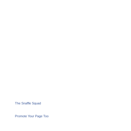
The Snaffle Squad
Promote Your Page Too