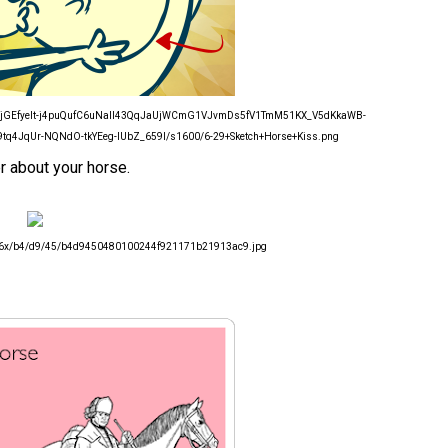
VvXsEjGEfyeIt-j4puQufC6uNaIl43QqJaUjWCmG1VJvmDs5fV1TmM51KX_V5dKkaWB-
q4JqUr-NQNdO-tkYEeg-lUbZ_659I/s1600/6-29+Sketch+Horse+Kiss.png
r about your horse.
/236x/b4/d9/45/b4d9450480100244f921171b21913ac9.jpg