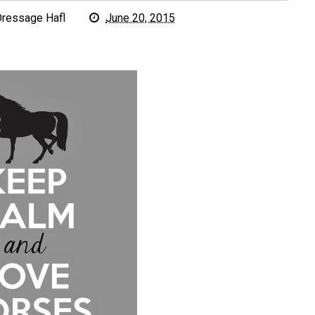
ressage Hafl
June 20, 2015