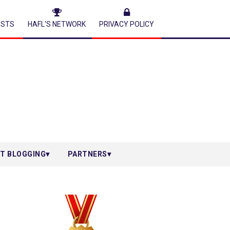
ESTS
HAFL'S NETWORK
PRIVACY POLICY
T BLOGGING
PARTNERS