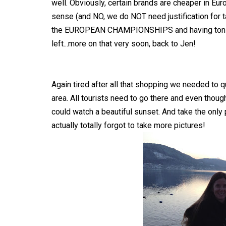
well. Obviously, certain brands are cheaper in Eur
sense (and NO, we do NOT need justification for
the EUROPEAN CHAMPIONSHIPS and having tons of
left...more on that very soon, back to Jen!
Again tired after all that shopping we needed to q
area. All tourists need to go there and even though
could watch a beautiful sunset. And take the only p
actually totally forgot to take more pictures!