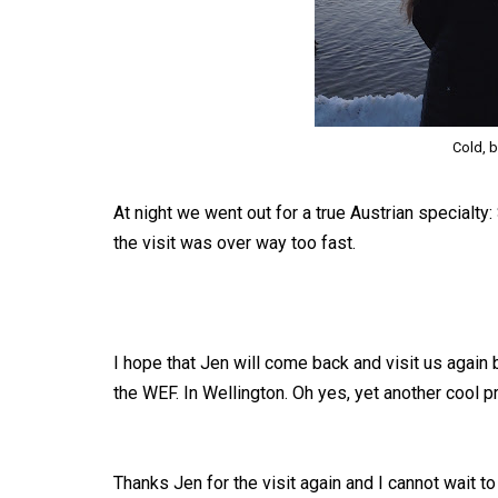
Cold, b
At night we went out for a true Austrian specialty
the visit was over way too fast.
I hope that Jen will come back and visit us again
the WEF. In Wellington. Oh yes, yet another cool p
Thanks Jen for the visit again and I cannot wait 