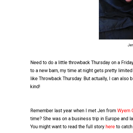
Jen
Need to do a little throwback Thursday on a Friday
to a new barn, my time at night gets pretty limite
like Throwback Thursday. But actually, I can also 
kind!
Remember last year when I met Jen from
Wyern 
time? She was on a business trip in Europe and la
You might want to read the full story
here
to catch