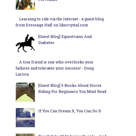
Learning to ride via the Internet - a guest blog
from Dressage Hafl on likecrystal.com
[Guest Blog] Equestrians And
Diabetes
A true friend is one who overlooks your
failures and tolerates your success! - Doug
Larson
[Guest Blog] 5 Books About Horse
Riding For Beginners You Must Read
If You Can Dream It, You Can Do It