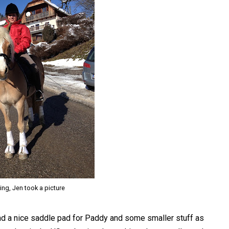
ning, Jen took a picture
und a nice saddle pad for Paddy and some smaller stuff as