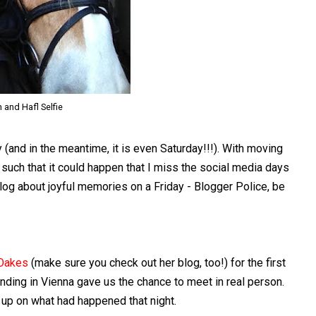
 and Hafl Selfie
 (and in the meantime, it is even Saturday!!!). With moving
d such that it could happen that I miss the social media days
blog about joyful memories on a Friday - Blogger Police, be
Oakes
(make sure you check out her blog, too!) for the first
nding in Vienna gave us the chance to meet in real person.
 up on what had happened that night.