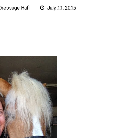
Dressage Hafl
July 11, 2015