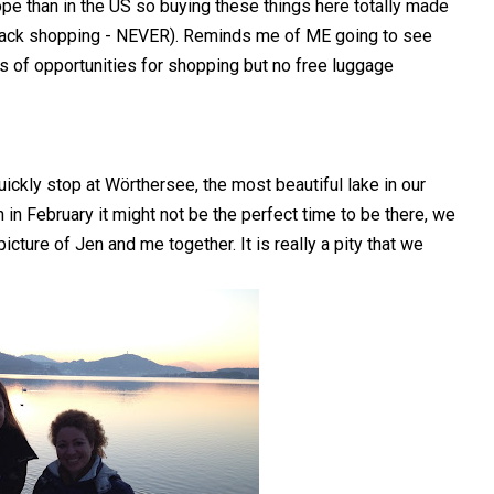
ope than in the US so buying these things here totally made
 tack shopping - NEVER). Reminds me of ME going to see
 opportunities for shopping but no free luggage
uickly stop at Wörthersee, the most beautiful lake in our
 in February it might not be the perfect time to be there, we
icture of Jen and me together. It is really a pity that we