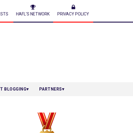
ESTS
HAFL'S NETWORK
PRIVACY POLICY
T BLOGGING
PARTNERS