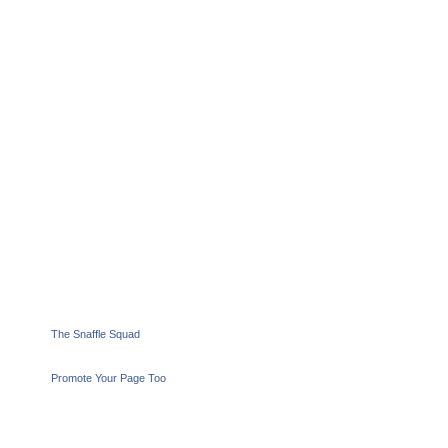
The Snaffle Squad
Promote Your Page Too