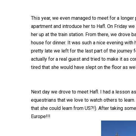
This year, we even managed to meet for a longer p
apartment and introduce her to Hafl. On Friday we
her up at the train station. From there, we drove 
house for dinner. It was such a nice evening with 
pretty late we left for the last part of the journey
actually for a real guest and tried to make it as 
tired that she would have slept on the floor as wel
Next day we drove to meet Hafl. I had a lesson as 
equestrians that we love to watch others to learn.
that she could learn from US?!). After taking som
Europe!!!