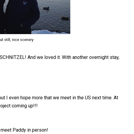
ut still, nice scenery
: SCHNITZEL! And we loved it. With another overnight stay,
 but I even hope more that we meet in the US next time. At
roject coming up!!!
to meet Paddy in person!