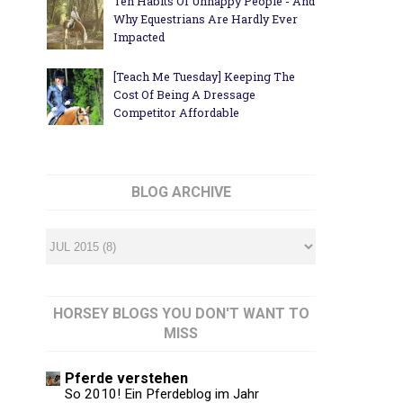
Ten Habits Of Unhappy People - And
Why Equestrians Are Hardly Ever
Impacted
[Teach Me Tuesday] Keeping The
Cost Of Being A Dressage
Competitor Affordable
BLOG ARCHIVE
HORSEY BLOGS YOU DON'T WANT TO
MISS
Pferde verstehen
So 2010! Ein Pferdeblog im Jahr