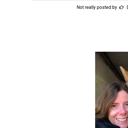
Not really posted by