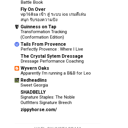
Battle Book
Fly On Over
vip168sa เข้า สู่ ระบบ ios เกมดีเล่น
สนุก รับรองความปัง
Guinness on Tap
Transformation Tracking
(Conformation Edition)
Tails From Provence
Perfectly Provence : Where I Live
The Crystal Sytem Dressage
Dressage Performance Coaching
Wyvern Oaks
Apparently I'm running a B&B for Leo
Redheadlins
Sweet Georgia
SHADBELLY
Signature Staples: The Noble
Outfitters Signature Breech
zippyhorse.com/