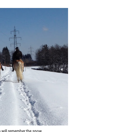
n will remember the snow