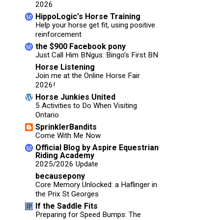
2026
HippoLogic's Horse Training
Help your horse get fit, using positive
reinforcement
the $900 Facebook pony
Just Call Him BNgus: Bingo’s First BN
Horse Listening
Join me at the Online Horse Fair
2026!
Horse Junkies United
5 Activities to Do When Visiting
Ontario
SprinklerBandits
Come With Me Now
Official Blog by Aspire Equestrian
Riding Academy
2025/2026 Update
becausepony
Core Memory Unlocked: a Haflinger in
the Prix St Georges
If the Saddle Fits
Preparing for Speed Bumps: The