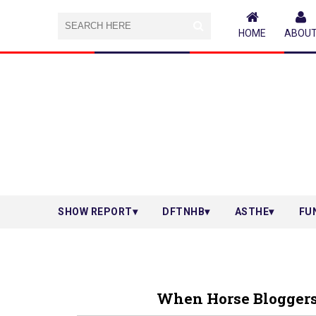
HOME
ABOU
SHOW REPORT
DFTNHB
ASTHE
FU
When Horse Bloggers M