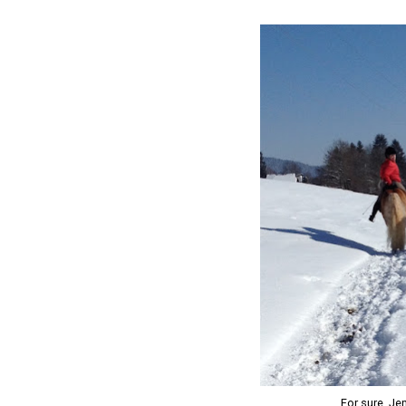
For sure, Je