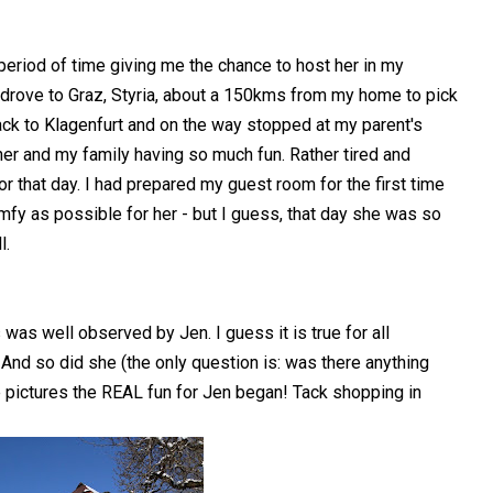
eriod of time giving me the chance to host her in my
 drove to Graz, Styria, about a 150kms from my home to pick
back to Klagenfurt and on the way stopped at my parent's
her and my family having so much fun. Rather tired and
 for that day. I had prepared my guest room for the first time
comfy as possible for her - but I guess, that day she was so
l.
was well observed by Jen. I guess it is true for all
 And so did she (the only question is: was there anything
e pictures the REAL fun for Jen began! Tack shopping in