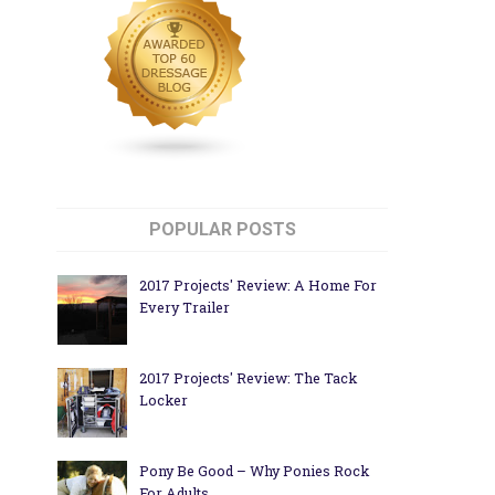
POPULAR POSTS
2017 Projects' Review: A Home For
Every Trailer
2017 Projects' Review: The Tack
Locker
Pony Be Good – Why Ponies Rock
For Adults