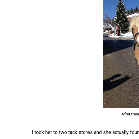
After trai
I took her to two tack stores and she actually fo