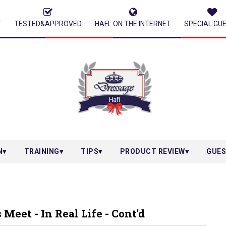
T
TESTED&APPROVED
HAFL ON THE INTERNET
SPECIAL GU
N
TRAINING
TIPS
PRODUCT REVIEW
GUES
eet - In Real Life - Cont'd