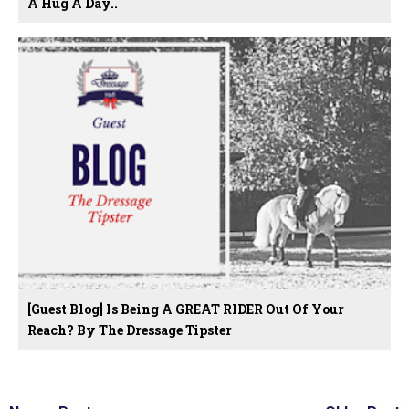
A Hug A Day..
[Guest Blog] Is Being A GREAT RIDER Out Of Your
Reach? By The Dressage Tipster