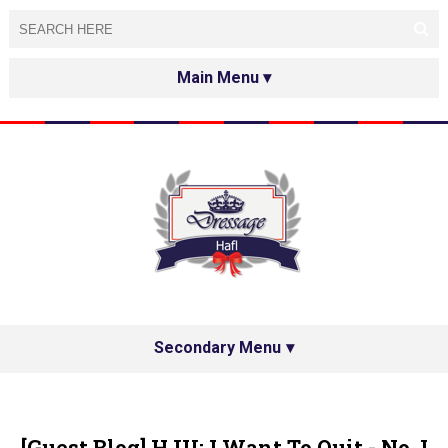
HOME
ABOUT
TESTED&APPROVED
HAFL ON THE INTERNET
SPECIAL GUESTS
Secondary Menu
HAFL'S NETWORK
PRIVACY POLICY
[Guest Blog] HJU: I Want To Quit - No, I