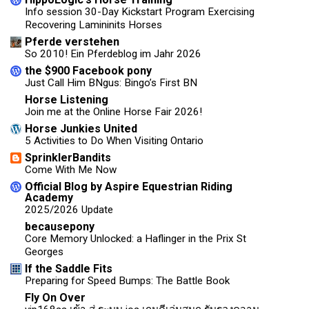
Info session 30-Day Kickstart Program Exercising
Recovering Lamininits Horses
Pferde verstehen
So 2010! Ein Pferdeblog im Jahr 2026
the $900 Facebook pony
Just Call Him BNgus: Bingo’s First BN
Horse Listening
Join me at the Online Horse Fair 2026!
Horse Junkies United
5 Activities to Do When Visiting Ontario
SprinklerBandits
Come With Me Now
Official Blog by Aspire Equestrian Riding
Academy
2025/2026 Update
becausepony
Core Memory Unlocked: a Haflinger in the Prix St
Georges
If the Saddle Fits
Preparing for Speed Bumps: The Battle Book
Fly On Over