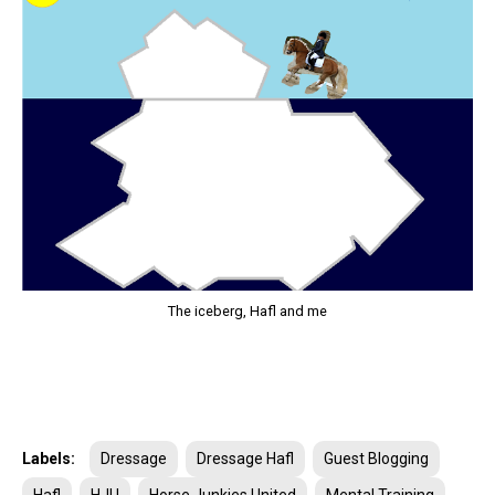
The iceberg, Hafl and me
Labels:
Dressage
Dressage Hafl
Guest Blogging