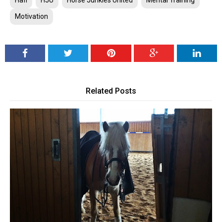
Hafl
HJU
Horse Junkies United
Mental Training
Motivation
Related Posts