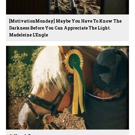
[MotivationMonday] Maybe You Have To Know The
Darkness Before You Can Appreciate The Light.
Madeleine L'Engle