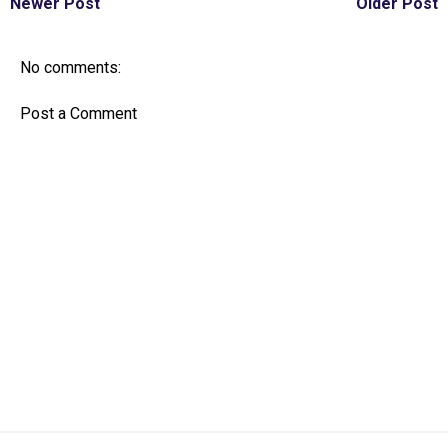
Newer Post
Older Post
No comments:
Post a Comment