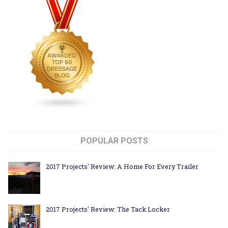
POPULAR POSTS
2017 Projects' Review: A Home For Every Trailer
2017 Projects' Review: The Tack Locker