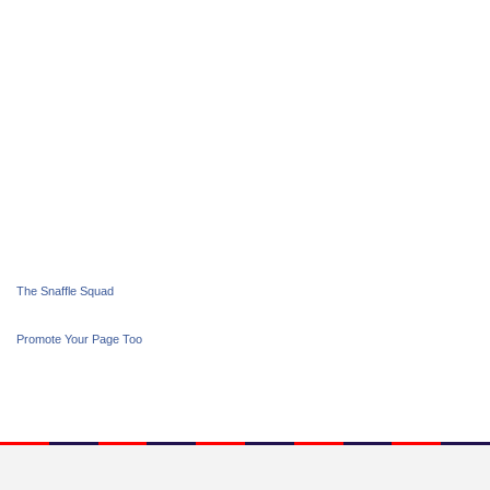
The Snaffle Squad
Promote Your Page Too