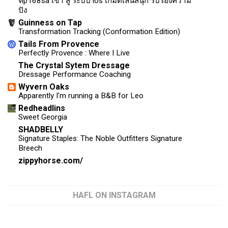
vip168sa เข้า สู่ ระบบ ios เกมดีเล่นสนุก รับรองความ
ปัง
Guinness on Tap
Transformation Tracking (Conformation Edition)
Tails From Provence
Perfectly Provence : Where I Live
The Crystal Sytem Dressage
Dressage Performance Coaching
Wyvern Oaks
Apparently I'm running a B&B for Leo
Redheadlins
Sweet Georgia
SHADBELLY
Signature Staples: The Noble Outfitters Signature
Breech
zippyhorse.com/
HAFL ON INSTAGRAM