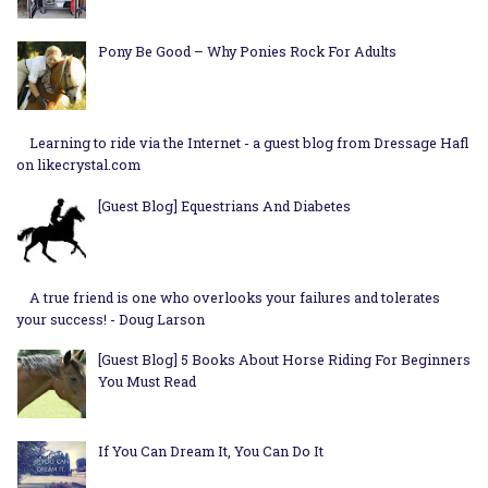
Pony Be Good – Why Ponies Rock For Adults
Learning to ride via the Internet - a guest blog from Dressage Hafl
on likecrystal.com
[Guest Blog] Equestrians And Diabetes
A true friend is one who overlooks your failures and tolerates
your success! - Doug Larson
[Guest Blog] 5 Books About Horse Riding For Beginners
You Must Read
If You Can Dream It, You Can Do It