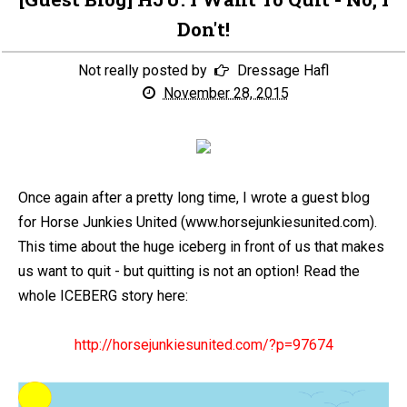
Don't!
Not really posted by
Dressage Hafl
November 28, 2015
Once again after a pretty long time, I wrote a guest blog
for Horse Junkies United (www.horsejunkiesunited.com).
This time about the huge iceberg in front of us that makes
us want to quit - but quitting is not an option! Read the
whole ICEBERG story here:
http://horsejunkiesunited.com/?p=97674