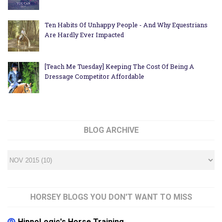
Ten Habits Of Unhappy People - And Why Equestrians
Are Hardly Ever Impacted
[Teach Me Tuesday] Keeping The Cost Of Being A
Dressage Competitor Affordable
BLOG ARCHIVE
HORSEY BLOGS YOU DON'T WANT TO MISS
HippoLogic's Horse Training