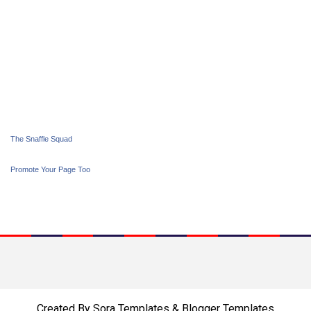
The Snaffle Squad
Promote Your Page Too
Created By
Sora Templates
&
Blogger Templates