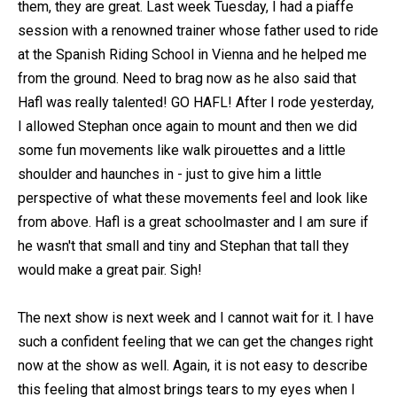
them, they are great. Last week Tuesday, I had a piaffe
session with a renowned trainer whose father used to ride
at the Spanish Riding School in Vienna and he helped me
from the ground. Need to brag now as he also said that
Hafl was really talented! GO HAFL! After I rode yesterday,
I allowed Stephan once again to mount and then we did
some fun movements like walk pirouettes and a little
shoulder and haunches in - just to give him a little
perspective of what these movements feel and look like
from above. Hafl is a great schoolmaster and I am sure if
he wasn't that small and tiny and Stephan that tall they
would make a great pair. Sigh!
The next show is next week and I cannot wait for it. I have
such a confident feeling that we can get the changes right
now at the show as well. Again, it is not easy to describe
this feeling that almost brings tears to my eyes when I