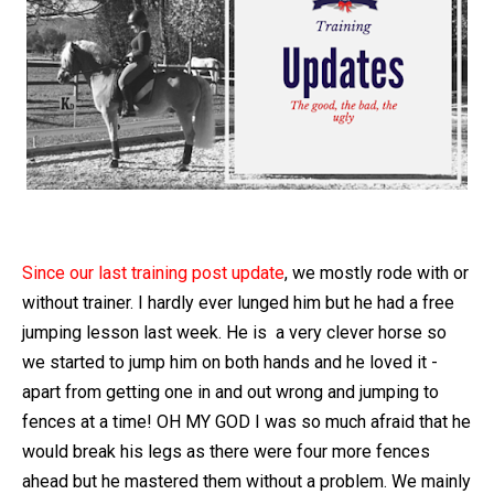
Since our last training post update
, we mostly rode with or
without trainer. I hardly ever lunged him but he had a free
jumping lesson last week. He is a very clever horse so
we started to jump him on both hands and he loved it -
apart from getting one in and out wrong and jumping to
fences at a time! OH MY GOD I was so much afraid that he
would break his legs as there were four more fences
ahead but he mastered them without a problem. We mainly