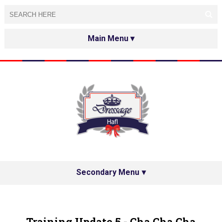
HOME
ABOUT
TESTED&APPROVED
HAFL ON THE INTERNET
SPECIAL GUESTS
Secondary Menu
HAFL'S NETWORK
PRIVACY POLICY
Training Update 5 - Cha Cha Cha