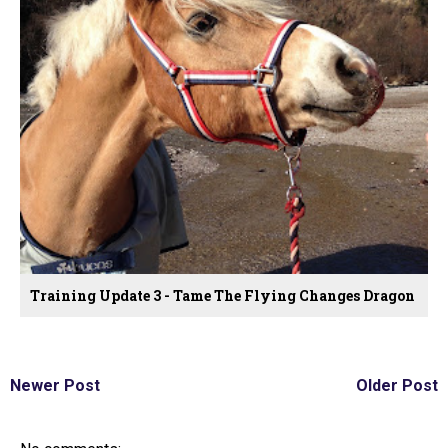
Training Update 3 - Tame The Flying Changes Dragon
Newer Post
Older Post