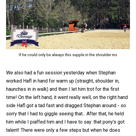
If he could only be always this supple in the shoulder ins
We also had a fun session yesterday when Stephan
worked Hafl in hand for warm up (straight, shoulder in,
haunches in in walk) and then I let him trot for the first
time! On the left hand, it went really well, on the right hand
side Hafl got a tad fast and dragged Stephan around - so
sorry that I had to giggle seeing that... After that, he held
him while I piaffed him and I have to say: that pony's got
talent! There were only a few steps but when he does