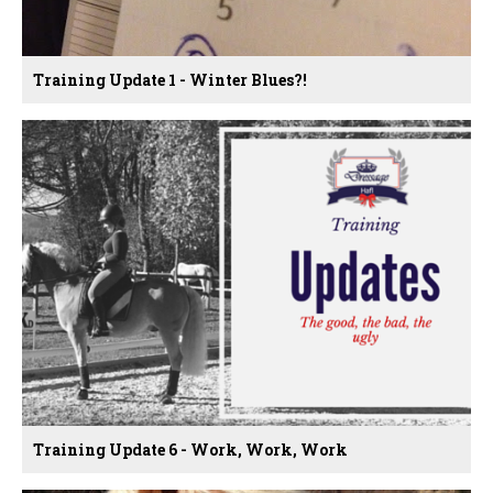
Training Update 1 - Winter Blues?!
Training Update 6 - Work, Work, Work