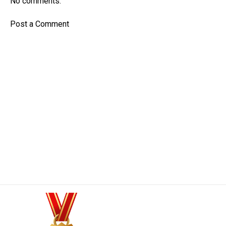
No comments:
Post a Comment