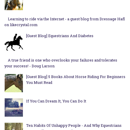
Learning to ride via the Internet - a guest blog from Dressage Hafl
on likecrystal.com
[Guest Blog] Equestrians And Diabetes
A true friend is one who overlooks your failures and tolerates
your success! - Doug Larson
[Guest Blog] 5 Books About Horse Riding For Beginners
You Must Read
If You Can Dream It, You Can Do It
Ten Habits Of Unhappy People - And Why Equestrians