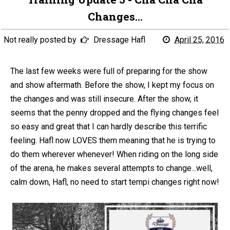
Changes...
Not really posted by
Dressage Hafl
April 25, 2016
The last few weeks were full of preparing for the show
and show aftermath. Before the show, I kept my focus on
the changes and was still insecure. After the show, it
seems that the penny dropped and the flying changes feel
so easy and great that I can hardly describe this terrific
feeling. Hafl now LOVES them meaning that he is trying to
do them wherever whenever! When riding on the long side
of the arena, he makes several attempts to change...well,
calm down, Hafl, no need to start tempi changes right now!