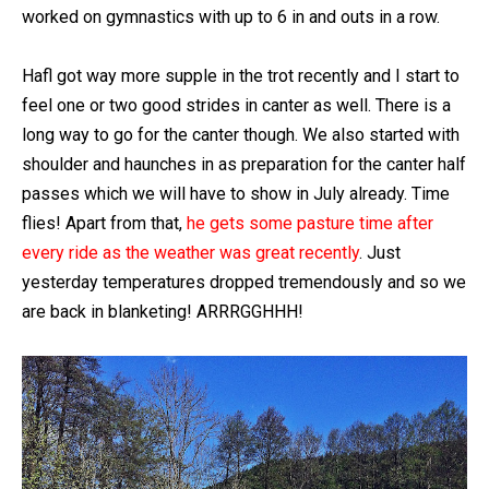
worked on gymnastics with up to 6 in and outs in a row.
Hafl got way more supple in the trot recently and I start to
feel one or two good strides in canter as well. There is a
long way to go for the canter though. We also started with
shoulder and haunches in as preparation for the canter half
passes which we will have to show in July already. Time
flies! Apart from that,
he gets some pasture time after
every ride as the weather was great recently
. Just
yesterday temperatures dropped tremendously and so we
are back in blanketing! ARRRGGHHH!