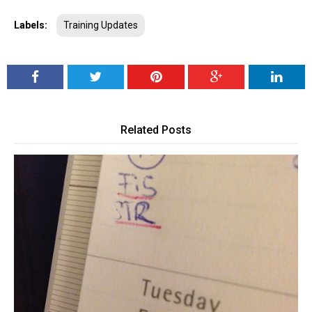
Labels:
Training Updates
Related Posts