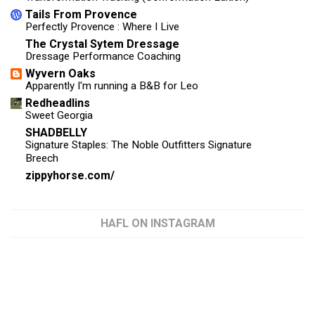
Tails From Provence
Perfectly Provence : Where I Live
The Crystal Sytem Dressage
Dressage Performance Coaching
Wyvern Oaks
Apparently I'm running a B&B for Leo
Redheadlins
Sweet Georgia
SHADBELLY
Signature Staples: The Noble Outfitters Signature
Breech
zippyhorse.com/
HAFL ON INSTAGRAM