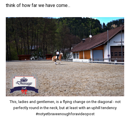
think of how far we have come...
This, ladies and gentlemen, is a flying change on the diagonal - not
perfectly round in the neck, but at least with an uphill tendency
#notyetbraveenoughforavideopost