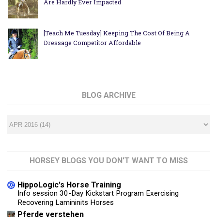
Are Hardly Ever Impacted
[Teach Me Tuesday] Keeping The Cost Of Being A
Dressage Competitor Affordable
BLOG ARCHIVE
HORSEY BLOGS YOU DON'T WANT TO MISS
HippoLogic's Horse Training
Info session 30-Day Kickstart Program Exercising
Recovering Lamininits Horses
Pferde verstehen