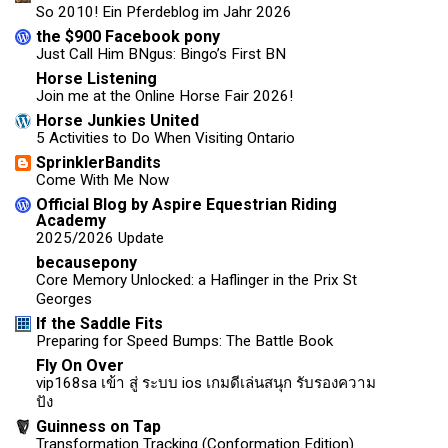
So 2010! Ein Pferdeblog im Jahr 2026
the $900 Facebook pony
Just Call Him BNgus: Bingo’s First BN
Horse Listening
Join me at the Online Horse Fair 2026!
Horse Junkies United
5 Activities to Do When Visiting Ontario
SprinklerBandits
Come With Me Now
Official Blog by Aspire Equestrian Riding
Academy
2025/2026 Update
becausepony
Core Memory Unlocked: a Haflinger in the Prix St
Georges
If the Saddle Fits
Preparing for Speed Bumps: The Battle Book
Fly On Over
vip168sa เข้า สู่ ระบบ ios เกมดีเล่นสนุก รับรองความ
ปัง
Guinness on Tap
Transformation Tracking (Conformation Edition)