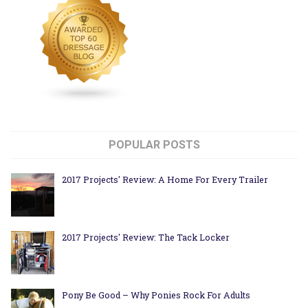
POPULAR POSTS
2017 Projects' Review: A Home For Every Trailer
2017 Projects' Review: The Tack Locker
Pony Be Good – Why Ponies Rock For Adults