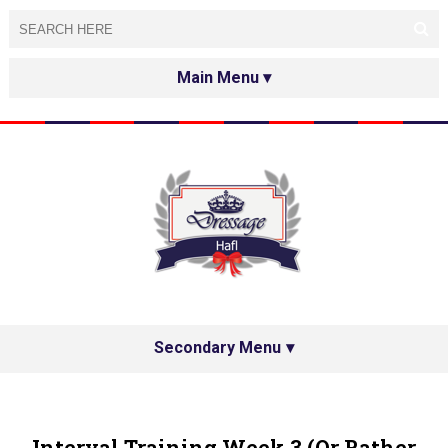
HOME
ABOUT
TESTED&APPROVED
HAFL ON THE INTERNET
SPECIAL GUESTS
Secondary Menu
HAFL'S NETWORK
PRIVACY POLICY
Interval Training Week 3 (or Rather