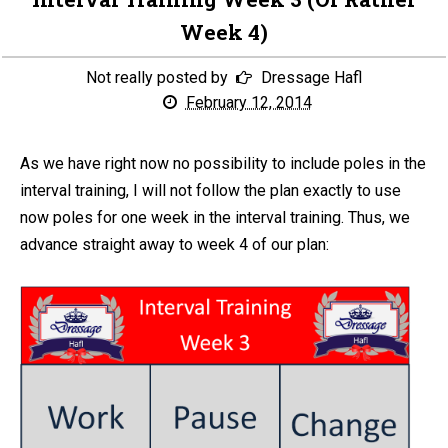
Week 4)
Not really posted by
Dressage Hafl
February 12, 2014
As we have right now no possibility to include poles in the
interval training, I will not follow the plan exactly to use
now poles for one week in the interval training. Thus, we
advance straight away to week 4 of our plan: