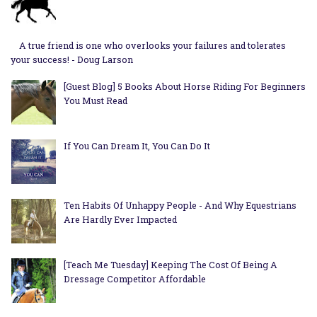
A true friend is one who overlooks your failures and tolerates
your success! - Doug Larson
[Guest Blog] 5 Books About Horse Riding For Beginners
You Must Read
If You Can Dream It, You Can Do It
Ten Habits Of Unhappy People - And Why Equestrians
Are Hardly Ever Impacted
[Teach Me Tuesday] Keeping The Cost Of Being A
Dressage Competitor Affordable