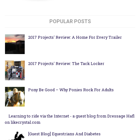
POPULAR POSTS
2017 Projects' Review: A Home For Every Trailer
2017 Projects' Review: The Tack Locker
Pony Be Good – Why Ponies Rock For Adults
Learning to ride via the Internet - a guest blog from Dressage Hafl
on likecrystal.com
[Guest Blog] Equestrians And Diabetes