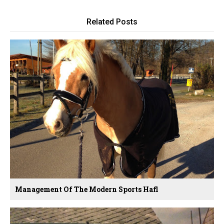
Related Posts
Management Of The Modern Sports Hafl