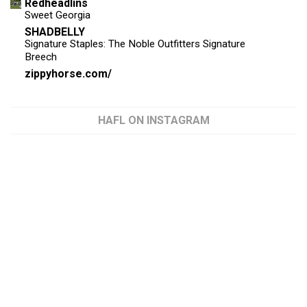
Redheadlins
Sweet Georgia
SHADBELLY
Signature Staples: The Noble Outfitters Signature
Breech
zippyhorse.com/
HAFL ON INSTAGRAM