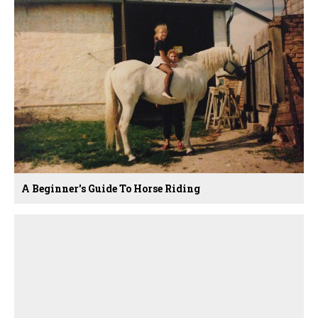
A Beginner's Guide To Horse Riding