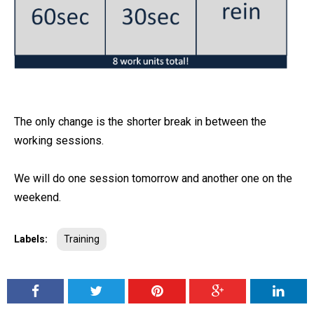
The only change is the shorter break in between the
working sessions.
We will do one session tomorrow and another one on the
weekend.
Labels:
Training