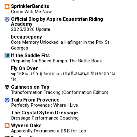
SprinklerBandits
Come With Me Now
Official Blog by Aspire Equestrian Riding
Academy
2025/2026 Update
becausepony
Core Memory Unlocked: a Haflinger in the Prix St
Georges
If the Saddle Fits
Preparing for Speed Bumps: The Battle Book
Fly On Over
vip168sa เข้า สู่ ระบบ ios เกมดีเล่นสนุก รับรองความ
ปัง
Guinness on Tap
Transformation Tracking (Conformation Edition)
Tails From Provence
Perfectly Provence : Where I Live
The Crystal Sytem Dressage
Dressage Performance Coaching
Wyvern Oaks
Apparently I'm running a B&B for Leo