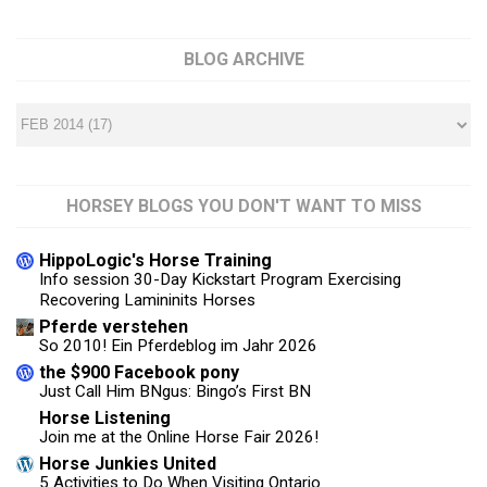
BLOG ARCHIVE
HORSEY BLOGS YOU DON'T WANT TO MISS
HippoLogic's Horse Training
Info session 30-Day Kickstart Program Exercising
Recovering Lamininits Horses
Pferde verstehen
So 2010! Ein Pferdeblog im Jahr 2026
the $900 Facebook pony
Just Call Him BNgus: Bingo’s First BN
Horse Listening
Join me at the Online Horse Fair 2026!
Horse Junkies United
5 Activities to Do When Visiting Ontario