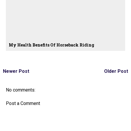
My Health Benefits Of Horseback Riding
Newer Post
Older Post
No comments:
Post a Comment