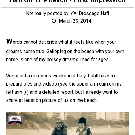
Not really posted by
Dressage Hafl
March 23, 2014
W
ords cannot describe what it feels like when your
dreams come true: Galloping on the beach with your own
horse is one of my horsey dreams I had for ages.
We spent a gorgeous weekend it Italy, I still have to
prepare pics and videos (see the upper arm cam on my
left arm ;) ) and a detailed report, but I already want to
share at least on picture of us on the beach: