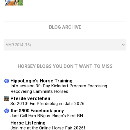
BLOG ARCHIVE
HORSEY BLOGS YOU DON'T WANT TO MISS
HippoLogic's Horse Training
Info session 30-Day Kickstart Program Exercising
Recovering Lamininits Horses
Pferde verstehen
So 2010! Ein Pferdeblog im Jahr 2026
the $900 Facebook pony
Just Call Him BNgus: Bingo’s First BN
Horse Listening
Join me at the Online Horse Fair 2026!