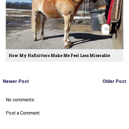
How My Haflsitters Make Me Feel Less Miserable
Newer Post
Older Post
No comments:
Post a Comment