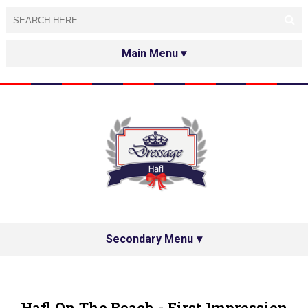
HOME
ABOUT
TESTED&APPROVED
HAFL ON THE INTERNET
SPECIAL GUESTS
Secondary Menu
HAFL'S NETWORK
PRIVACY POLICY
Hafl On The Beach - First Impression