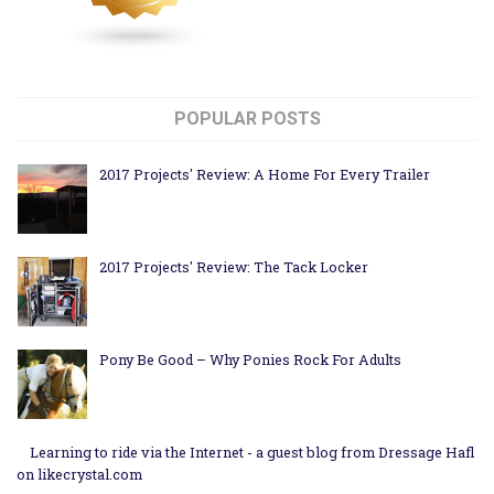
POPULAR POSTS
2017 Projects' Review: A Home For Every Trailer
2017 Projects' Review: The Tack Locker
Pony Be Good – Why Ponies Rock For Adults
Learning to ride via the Internet - a guest blog from Dressage Hafl
on likecrystal.com