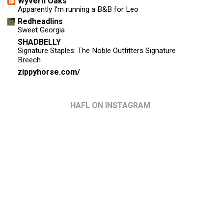
Wyvern Oaks
Apparently I'm running a B&B for Leo
Redheadlins
Sweet Georgia
SHADBELLY
Signature Staples: The Noble Outfitters Signature
Breech
zippyhorse.com/
HAFL ON INSTAGRAM