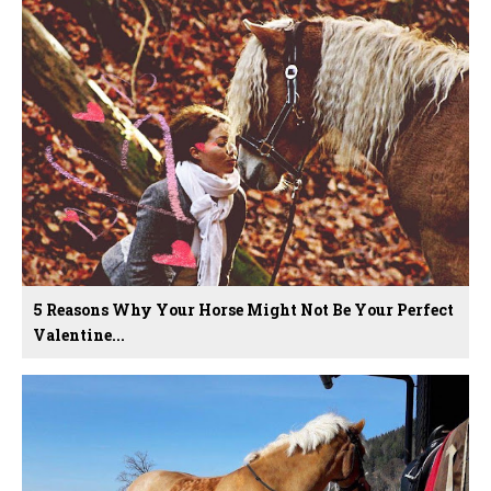
5 Reasons Why Your Horse Might Not Be Your Perfect
Valentine...