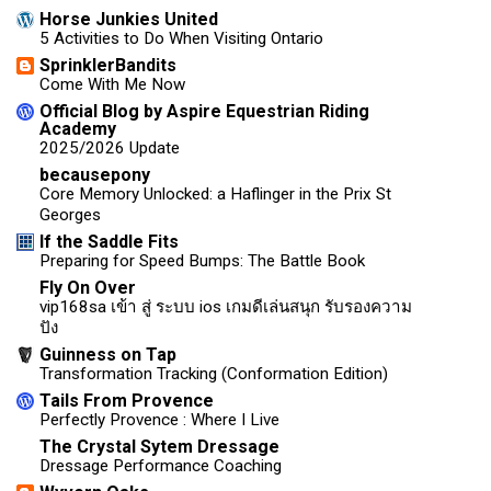
Horse Junkies United
5 Activities to Do When Visiting Ontario
SprinklerBandits
Come With Me Now
Official Blog by Aspire Equestrian Riding
Academy
2025/2026 Update
becausepony
Core Memory Unlocked: a Haflinger in the Prix St
Georges
If the Saddle Fits
Preparing for Speed Bumps: The Battle Book
Fly On Over
vip168sa เข้า สู่ ระบบ ios เกมดีเล่นสนุก รับรองความ
ปัง
Guinness on Tap
Transformation Tracking (Conformation Edition)
Tails From Provence
Perfectly Provence : Where I Live
The Crystal Sytem Dressage
Dressage Performance Coaching