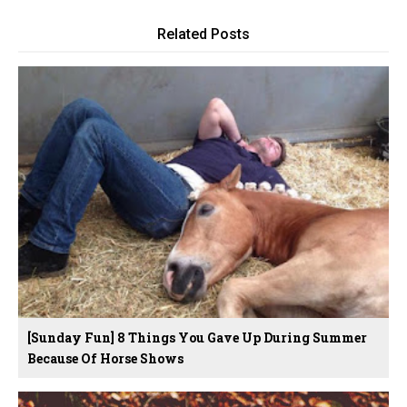
Related Posts
[Sunday Fun] 8 Things You Gave Up During Summer
Because Of Horse Shows