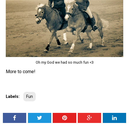
Oh my God we had so much fun <3
More to come!
Labels:
Fun