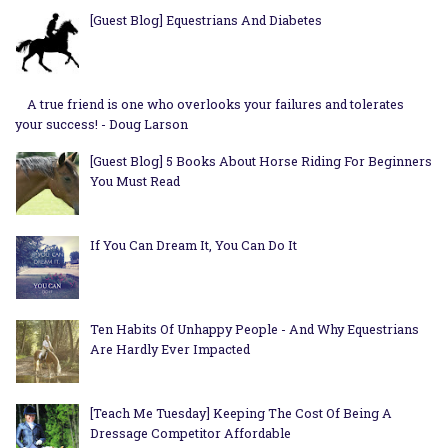
[Guest Blog] Equestrians And Diabetes
A true friend is one who overlooks your failures and tolerates
your success! - Doug Larson
[Guest Blog] 5 Books About Horse Riding For Beginners
You Must Read
If You Can Dream It, You Can Do It
Ten Habits Of Unhappy People - And Why Equestrians
Are Hardly Ever Impacted
[Teach Me Tuesday] Keeping The Cost Of Being A
Dressage Competitor Affordable