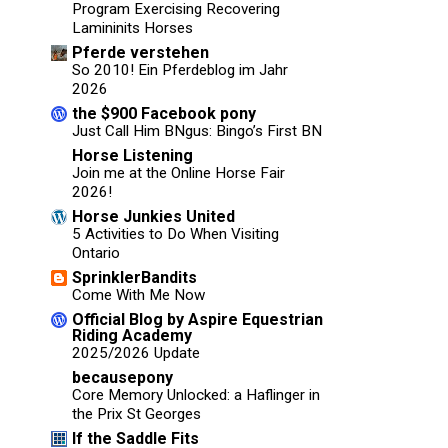
Program Exercising Recovering
Lamininits Horses
Pferde verstehen
So 2010! Ein Pferdeblog im Jahr
2026
the $900 Facebook pony
Just Call Him BNgus: Bingo’s First BN
Horse Listening
Join me at the Online Horse Fair
2026!
Horse Junkies United
5 Activities to Do When Visiting
Ontario
SprinklerBandits
Come With Me Now
Official Blog by Aspire Equestrian
Riding Academy
2025/2026 Update
becausepony
Core Memory Unlocked: a Haflinger in
the Prix St Georges
If the Saddle Fits