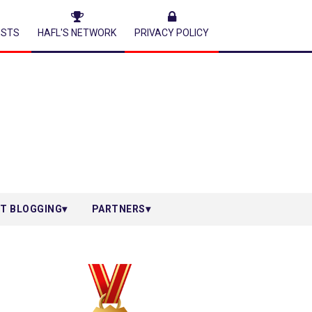
ESTS
HAFL'S NETWORK
PRIVACY POLICY
T BLOGGING
PARTNERS