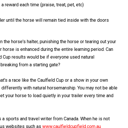
 a reward each time (praise, treat, pet, etc)
ler until the horse will remain tied inside with the doors
n the horse's halter, punishing the horse or tearing out your
ur horse is enhanced during the entire learning period. Can
ld Cup results would be if everyone used natural
breaking from a starting gate?
t's a race like the Caulfield Cup or a show in your own
 differently with natural horsemanship. You may not be able
t your horse to load quietly in your trailer every time and
 a sports and travel writer from Canada. When he is not
ious websites such as
www.caulfieldcupfield.com.au