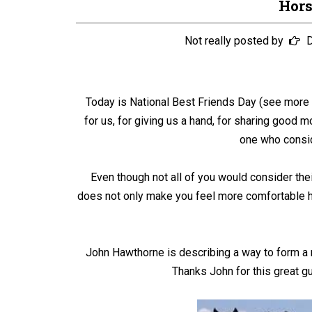
Hor
Not really posted by
D
Today is National Best Friends Day (see mor
for us, for giving us a hand, for sharing good 
one who consid
Even though not all of you would consider thei
does not only make you feel more comfortable han
John Hawthorne is describing a way to form a 
Thanks John for this great gu