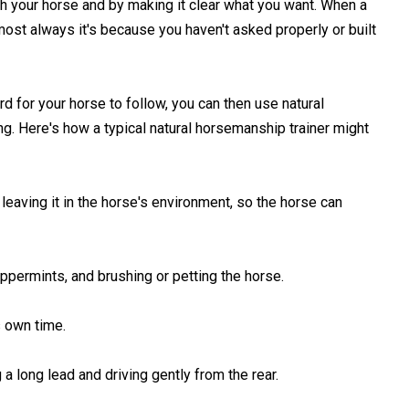
th your horse and by making it clear what you want. When a
ost always it's because you haven't asked properly or built
d for your horse to follow, you can then use natural
ng. Here's how a typical natural horsemanship trainer might
 leaving it in the horse's environment, so the horse can
eppermints, and brushing or petting the horse.
s own time.
 a long lead and driving gently from the rear.