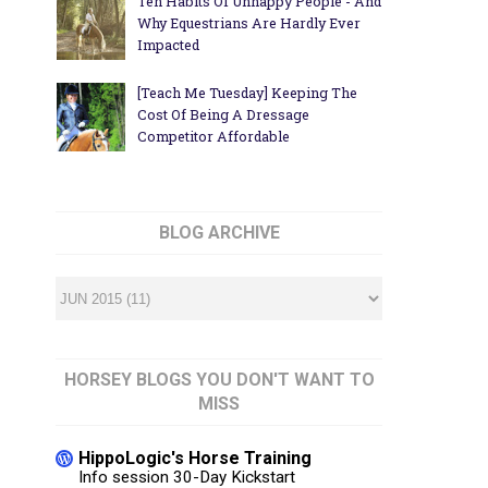
Ten Habits Of Unhappy People - And
Why Equestrians Are Hardly Ever
Impacted
[Teach Me Tuesday] Keeping The
Cost Of Being A Dressage
Competitor Affordable
BLOG ARCHIVE
HORSEY BLOGS YOU DON'T WANT TO
MISS
HippoLogic's Horse Training
Info session 30-Day Kickstart