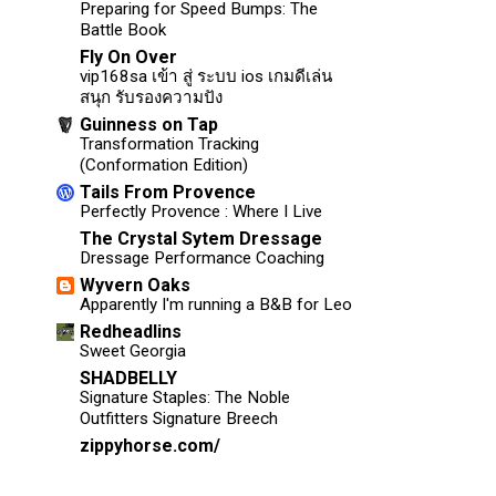
Preparing for Speed Bumps: The
Battle Book
Fly On Over
vip168sa เข้า สู่ ระบบ ios เกมดีเล่น
สนุก รับรองความปัง
Guinness on Tap
Transformation Tracking
(Conformation Edition)
Tails From Provence
Perfectly Provence : Where I Live
The Crystal Sytem Dressage
Dressage Performance Coaching
Wyvern Oaks
Apparently I'm running a B&B for Leo
Redheadlins
Sweet Georgia
SHADBELLY
Signature Staples: The Noble
Outfitters Signature Breech
zippyhorse.com/