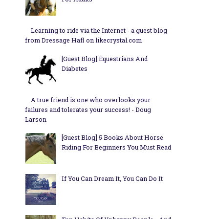
Learning to ride via the Internet - a guest blog
from Dressage Hafl on likecrystal.com
[Guest Blog] Equestrians And
Diabetes
A true friend is one who overlooks your
failures and tolerates your success! - Doug
Larson
[Guest Blog] 5 Books About Horse
Riding For Beginners You Must Read
If You Can Dream It, You Can Do It