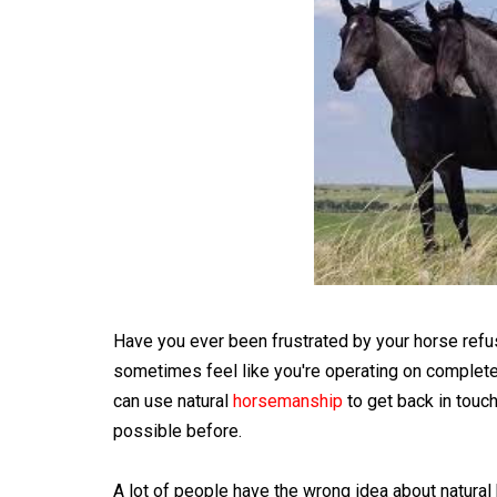
Have you ever been frustrated by your horse refusi
sometimes feel like you're operating on completel
can use natural
horsemanship
to get back in touc
possible before.
A lot of people have the wrong idea about natural