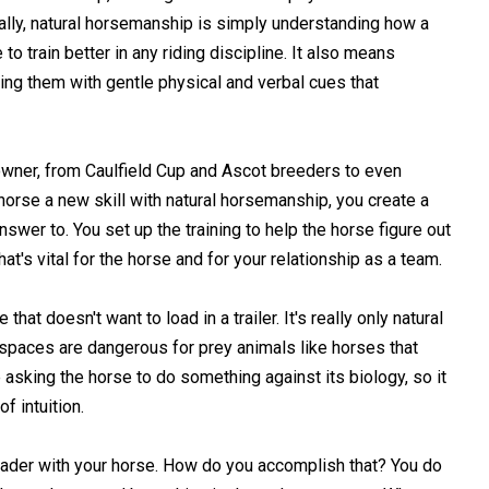
ually, natural horsemanship is simply understanding how a
o train better in any riding discipline. It also means
cing them with gentle physical and verbal cues that
wner, from Caulfield Cup and Ascot breeders to even
 horse a new skill with natural horsemanship, you create a
swer to. You set up the training to help the horse figure out
hat's vital for the horse and for your relationship as a team.
at doesn't want to load in a trailer. It's really only natural
d spaces are dangerous for prey animals like horses that
e asking the horse to do something against its biology, so it
f intuition.
eader with your horse. How do you accomplish that? You do