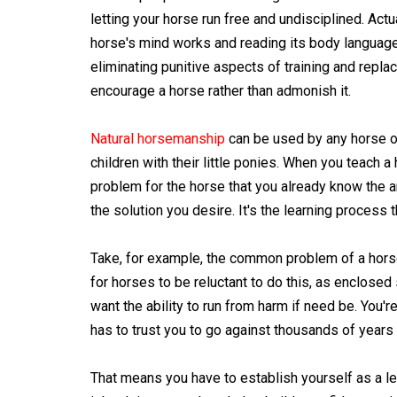
letting your horse run free and undisciplined. Act
horse's mind works and reading its body language t
eliminating punitive aspects of training and repla
encourage a horse rather than admonish it.
Natural horsemanship
can be used by any horse o
children with their little ponies. When you teach a
problem for the horse that you already know the an
the solution you desire. It's the learning process t
Take, for example, the common problem of a horse th
for horses to be reluctant to do this, as enclose
want the ability to run from harm if need be. You'r
has to trust you to go against thousands of years o
That means you have to establish yourself as a l