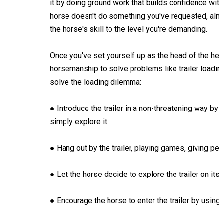
it by doing ground work that builds confidence wi
horse doesn't do something you've requested, alm
the horse's skill to the level you're demanding.
Once you've set yourself up as the head of the her
horsemanship to solve problems like trailer loadi
solve the loading dilemma:
● Introduce the trailer in a non-threatening way by
simply explore it.
● Hang out by the trailer, playing games, giving p
● Let the horse decide to explore the trailer on it
● Encourage the horse to enter the trailer by using