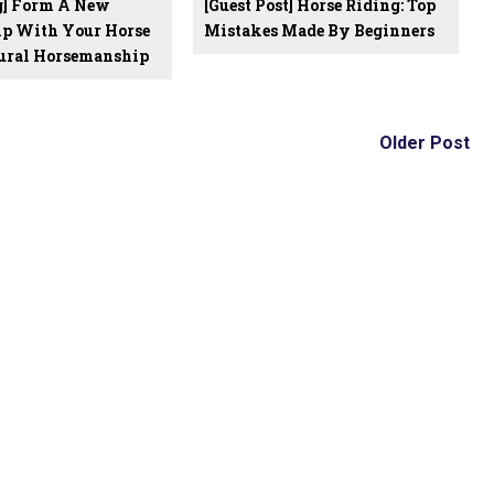
og] Form A New
[Guest Post] Horse Riding: Top
ip With Your Horse
Mistakes Made By Beginners
ural Horsemanship
Older Post