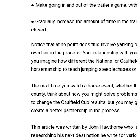
● Make going in and out of the trailer a game, with
● Gradually increase the amount of time in the trai
closed.
Notice that at no point does this involve yanking o
own hair in the process. Your relationship with yo
you imagine how different the National or Caulfie
horsemanship to teach jumping steeplechases or 
The next time you watch a horse event, whether tha
county, think about how you might solve problems
to change the Caulfield Cup results, but you may ge
create a better partnership in the process.
This article was written by John Hawthorne who is
researching his next destination he write for var