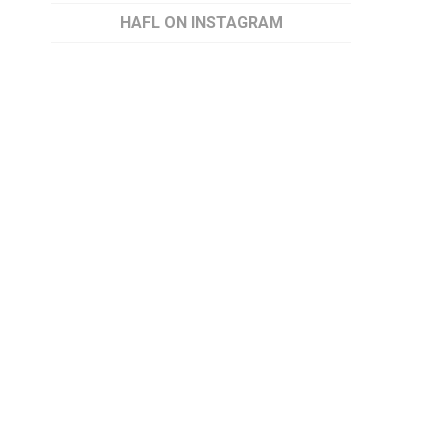
HAFL ON INSTAGRAM