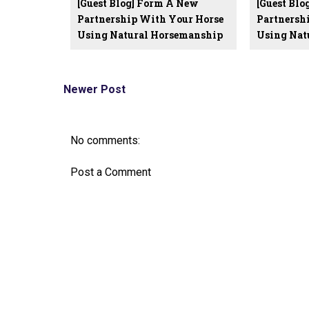
[Guest Blog] Form A New
[Guest Bl
Partnership With Your Horse
Partnersh
Using Natural Horsemanship
Using Nat
Newer Post
No comments:
Post a Comment