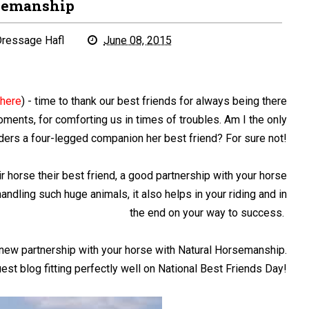
semanship
ressage Hafl
June 08, 2015
e
here
) - time to thank our best friends for always being there
moments, for comforting us in times of troubles. Am I the only
ers a four-legged companion her best friend? For sure not!
r horse their best friend, a good partnership with your horse
dling such huge animals, it also helps in your riding and in
the end on your way to success.
new partnership with your horse with Natural Horsemanship.
est blog fitting perfectly well on National Best Friends Day!