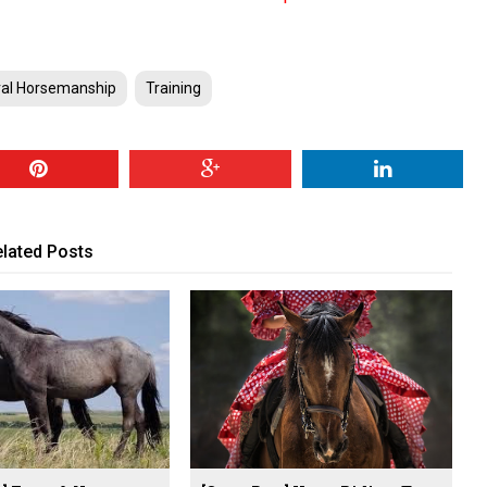
ral Horsemanship
Training
lated Posts