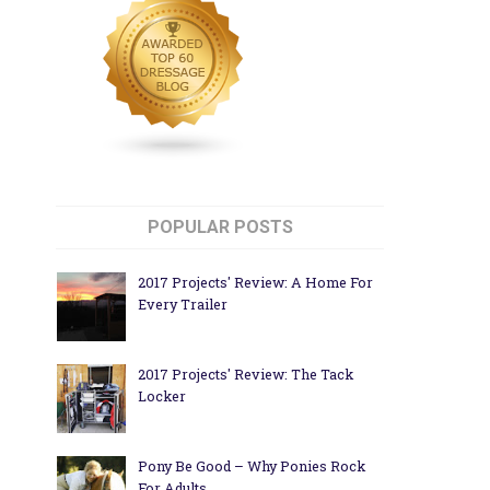
POPULAR POSTS
2017 Projects' Review: A Home For
Every Trailer
2017 Projects' Review: The Tack
Locker
Pony Be Good – Why Ponies Rock
For Adults