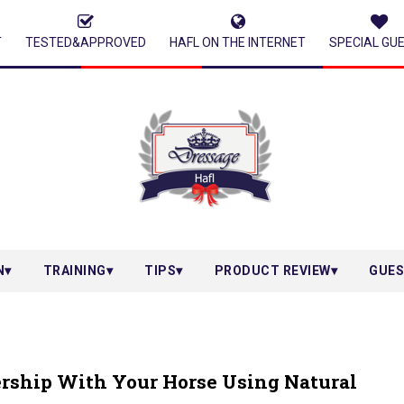
T
TESTED&APPROVED
HAFL ON THE INTERNET
SPECIAL GU
N
TRAINING
TIPS
PRODUCT REVIEW
GUES
ership With Your Horse Using Natural