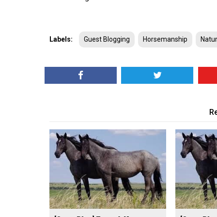
Labels:
Guest Blogging
Horsemanship
Natu
Re