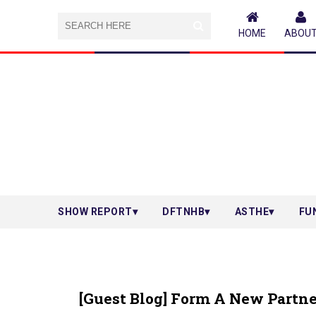
HOME
ABOU
SHOW REPORT
DFTNHB
ASTHE
FU
[Guest Blog] Form A New Partn