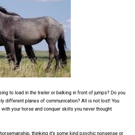
ng to load in the trailer or balking in front of jumps? Do you
y different planes of communication? All is not lost! You
h with your horse and conquer skills you never thought
 horsemanship, thinking it's some kind psychic nonsense or