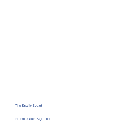
The Snaffle Squad
Promote Your Page Too