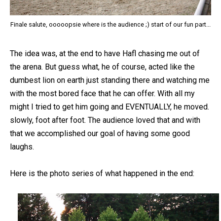
Finale salute, ooooopsie where is the audience ;) start of our fun part...
The idea was, at the end to have Hafl chasing me out of
the arena. But guess what, he of course, acted like the
dumbest lion on earth just standing there and watching me
with the most bored face that he can offer. With all my
might I tried to get him going and EVENTUALLY, he moved.
slowly, foot after foot. The audience loved that and with
that we accomplished our goal of having some good
laughs.
Here is the photo series of what happened in the end: