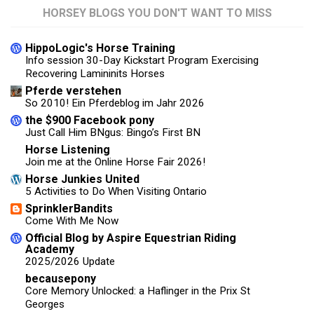
HORSEY BLOGS YOU DON'T WANT TO MISS
HippoLogic's Horse Training
Info session 30-Day Kickstart Program Exercising
Recovering Lamininits Horses
Pferde verstehen
So 2010! Ein Pferdeblog im Jahr 2026
the $900 Facebook pony
Just Call Him BNgus: Bingo’s First BN
Horse Listening
Join me at the Online Horse Fair 2026!
Horse Junkies United
5 Activities to Do When Visiting Ontario
SprinklerBandits
Come With Me Now
Official Blog by Aspire Equestrian Riding
Academy
2025/2026 Update
becausepony
Core Memory Unlocked: a Haflinger in the Prix St
Georges