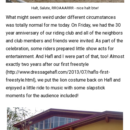
Halt, Salute, RROAAARRR - nice halt btw!
What might seem weird under different circumstances
was totally normal for me today. On Friday, we had the 30
year anniversary of our riding club and all of the neighbors
and club members and friends were invited. As part of the
celebration, some riders prepared little show acts for
entertainment. And Hafl and I were part of that, too! Almost
exactly two years after our first freestyle
(http://www.dressagehafl.com/2013/07/hafls-first-
freestyle.html), we put the lion costume back on Hafl and
enjoyed a little ride to music with some slapstick
moments for the audience included!