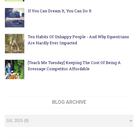
If You Can Dream It, You Can Do It
Ten Habits Of Unhappy People - And Why Equestrians
Are Hardly Ever Impacted
[Teach Me Tuesday] Keeping The Cost Of Being A
Dressage Competitor Affordable
BLOG ARCHIVE