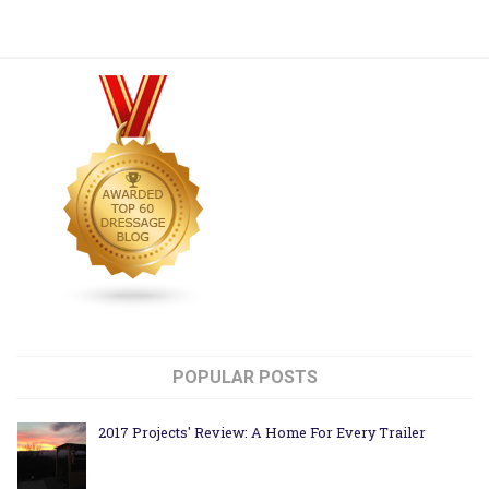
POPULAR POSTS
2017 Projects' Review: A Home For Every Trailer