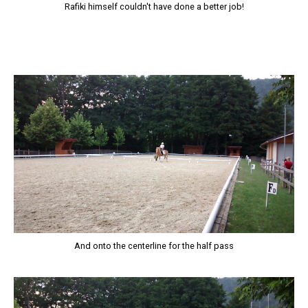
Rafiki himself couldn't have done a better job!
And onto the centerline for the half pass