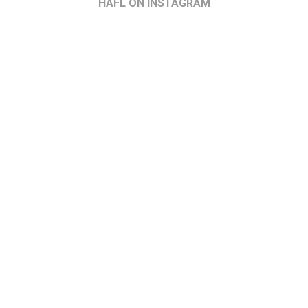
HAFL ON INSTAGRAM