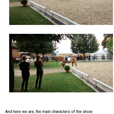
And here we are, the main characters of the show: