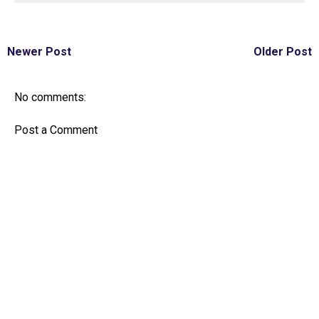
Newer Post
Older Post
No comments:
Post a Comment