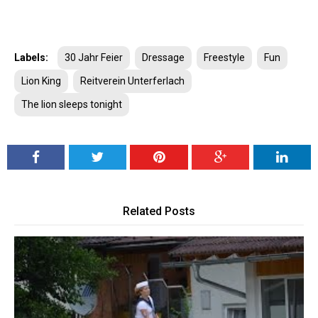
Labels:
30 Jahr Feier
Dressage
Freestyle
Fun
Lion King
Reitverein Unterferlach
The lion sleeps tonight
Related Posts