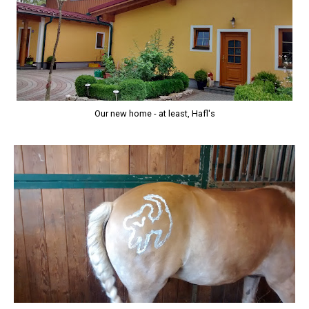
Our new home - at least, Hafl's