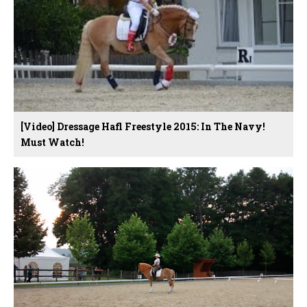
[Video] Dressage Hafl Freestyle 2015: In The Navy!
Must Watch!