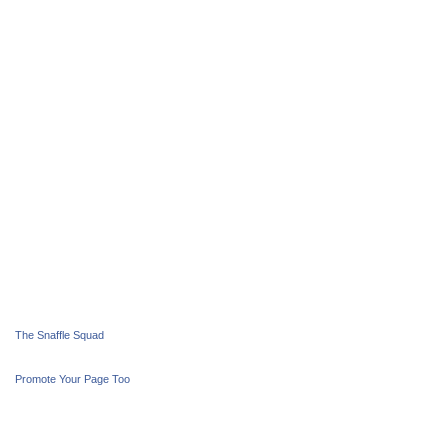
The Snaffle Squad
Promote Your Page Too