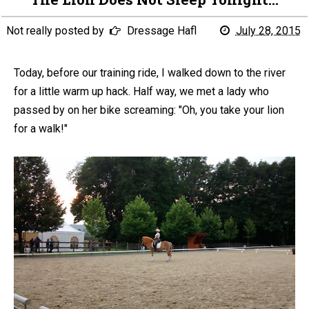
Not really posted by
Dressage Hafl
July 28, 2015
Today, before our training ride, I walked down to the river
for a little warm up hack. Half way, we met a lady who
passed by on her bike screaming: "Oh, you take your lion
for a walk!"