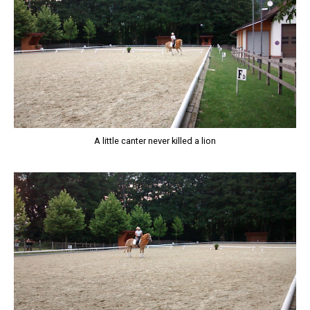
A little canter never killed a lion