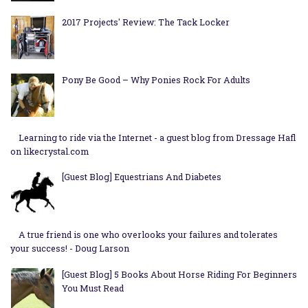
2017 Projects' Review: The Tack Locker
Pony Be Good – Why Ponies Rock For Adults
Learning to ride via the Internet - a guest blog from Dressage Hafl
on likecrystal.com
[Guest Blog] Equestrians And Diabetes
A true friend is one who overlooks your failures and tolerates
your success! - Doug Larson
[Guest Blog] 5 Books About Horse Riding For Beginners
You Must Read