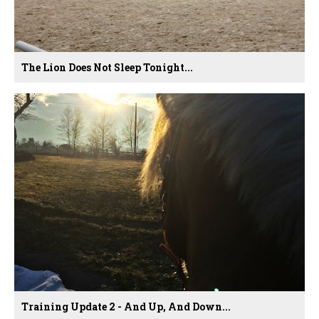
The Lion Does Not Sleep Tonight...
Training Update 2 - And Up, And Down...