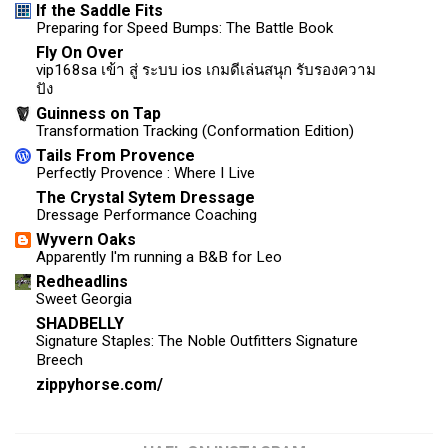
If the Saddle Fits
Preparing for Speed Bumps: The Battle Book
Fly On Over
vip168sa เข้า สู่ ระบบ ios เกมดีเล่นสนุก รับรองความ
ปัง
Guinness on Tap
Transformation Tracking (Conformation Edition)
Tails From Provence
Perfectly Provence : Where I Live
The Crystal Sytem Dressage
Dressage Performance Coaching
Wyvern Oaks
Apparently I'm running a B&B for Leo
Redheadlins
Sweet Georgia
SHADBELLY
Signature Staples: The Noble Outfitters Signature
Breech
zippyhorse.com/