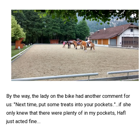
By the way, the lady on the bike had another comment for
us: "Next time, put some treats into your pockets.."...if she
only knew that there were plenty of in my pockets, Hafl
just acted fine....