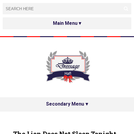
HOME
ABOUT
TESTED&APPROVED
HAFL ON THE INTERNET
SPECIAL GUESTS
Secondary Menu
HAFL'S NETWORK
PRIVACY POLICY
The Lion Does Not Sleep Tonight...