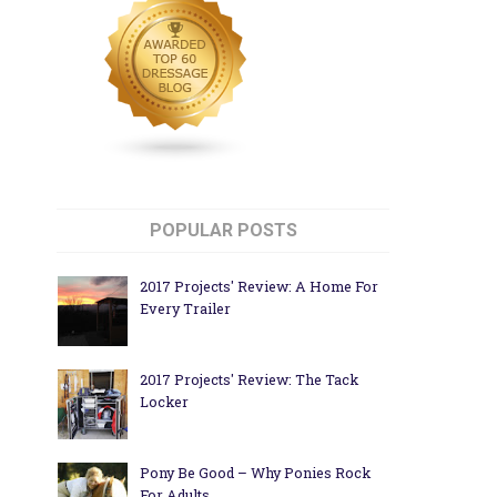
POPULAR POSTS
2017 Projects' Review: A Home For
Every Trailer
2017 Projects' Review: The Tack
Locker
Pony Be Good – Why Ponies Rock
For Adults