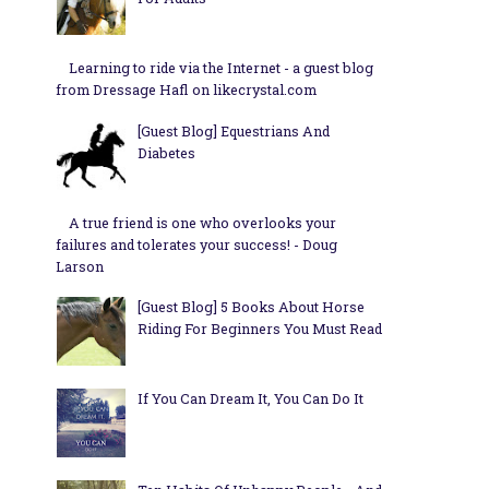
Learning to ride via the Internet - a guest blog
from Dressage Hafl on likecrystal.com
[Guest Blog] Equestrians And
Diabetes
A true friend is one who overlooks your
failures and tolerates your success! - Doug
Larson
[Guest Blog] 5 Books About Horse
Riding For Beginners You Must Read
If You Can Dream It, You Can Do It