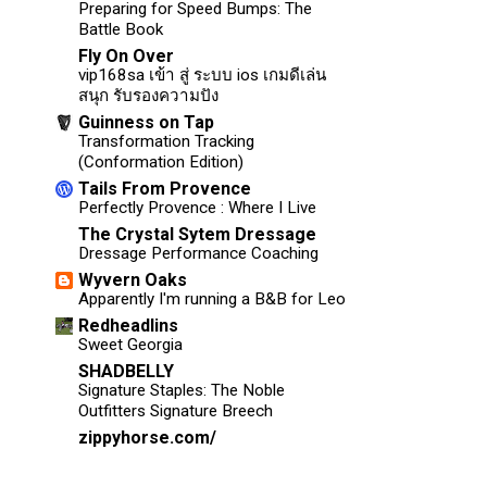
Preparing for Speed Bumps: The
Battle Book
Fly On Over
vip168sa เข้า สู่ ระบบ ios เกมดีเล่น
สนุก รับรองความปัง
Guinness on Tap
Transformation Tracking
(Conformation Edition)
Tails From Provence
Perfectly Provence : Where I Live
The Crystal Sytem Dressage
Dressage Performance Coaching
Wyvern Oaks
Apparently I'm running a B&B for Leo
Redheadlins
Sweet Georgia
SHADBELLY
Signature Staples: The Noble
Outfitters Signature Breech
zippyhorse.com/