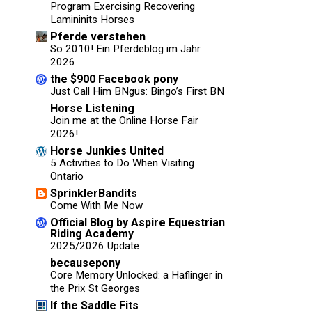
Program Exercising Recovering
Lamininits Horses
Pferde verstehen
So 2010! Ein Pferdeblog im Jahr
2026
the $900 Facebook pony
Just Call Him BNgus: Bingo’s First BN
Horse Listening
Join me at the Online Horse Fair
2026!
Horse Junkies United
5 Activities to Do When Visiting
Ontario
SprinklerBandits
Come With Me Now
Official Blog by Aspire Equestrian
Riding Academy
2025/2026 Update
becausepony
Core Memory Unlocked: a Haflinger in
the Prix St Georges
If the Saddle Fits