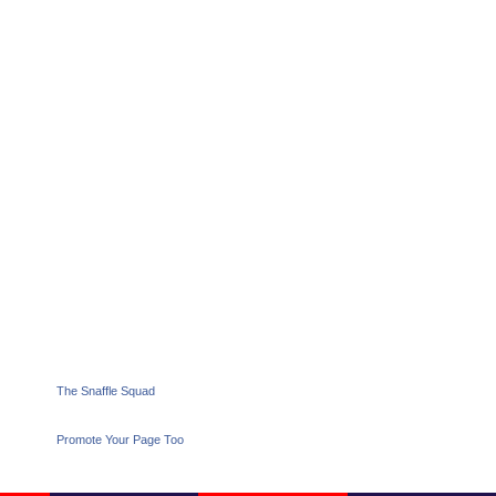
The Snaffle Squad
Promote Your Page Too