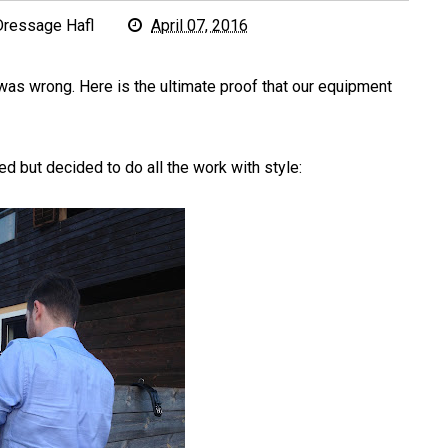
Dressage Hafl
April 07, 2016
was wrong. Here is the ultimate proof that our equipment
d but decided to do all the work with style: