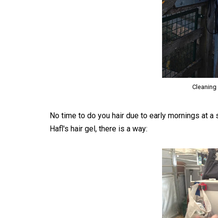
Cleaning 
No time to do you hair due to early mornings at 
Hafl's hair gel, there is a way: