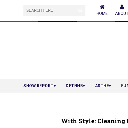
HOME
ABOU
SHOW REPORT
DFTNHB
ASTHE
FU
With Style: Cleaning 