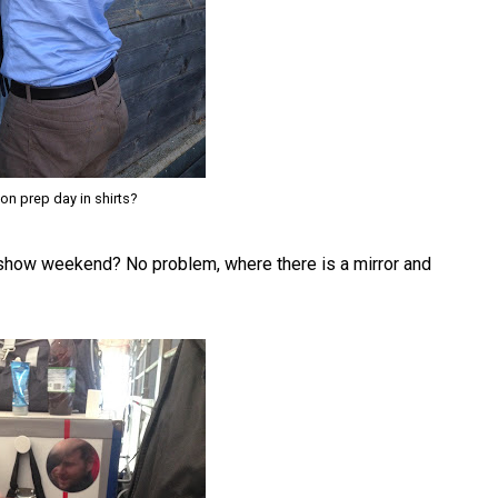
on prep day in shirts?
a show weekend? No problem, where there is a mirror and