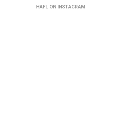
HAFL ON INSTAGRAM