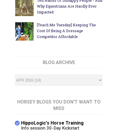
Ten Habits Of Unhappy People - And
Why Equestrians Are Hardly Ever
Impacted
[Teach Me Tuesday] Keeping The
Cost Of Being A Dressage
Competitor Affordable
BLOG ARCHIVE
HORSEY BLOGS YOU DON'T WANT TO
MISS
HippoLogic's Horse Training
Info session 30-Day Kickstart