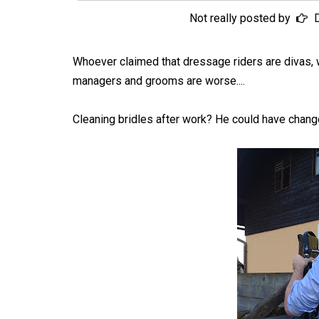
Not really posted by
Whoever claimed that dressage riders are divas, 
managers and grooms are worse....
Cleaning bridles after work? He could have change