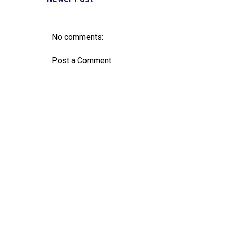
No comments:
Post a Comment