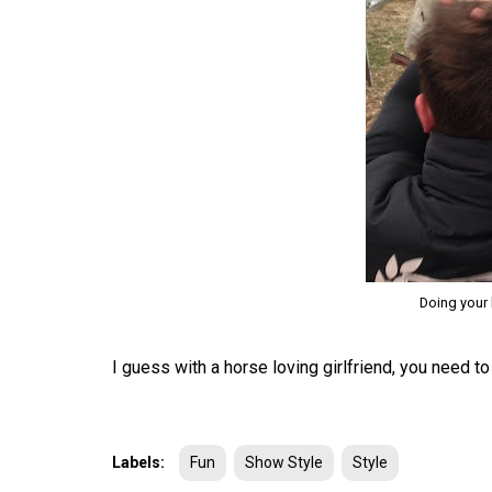
Doing your 
I guess with a horse loving girlfriend, you need to 
Labels:
Fun
Show Style
Style