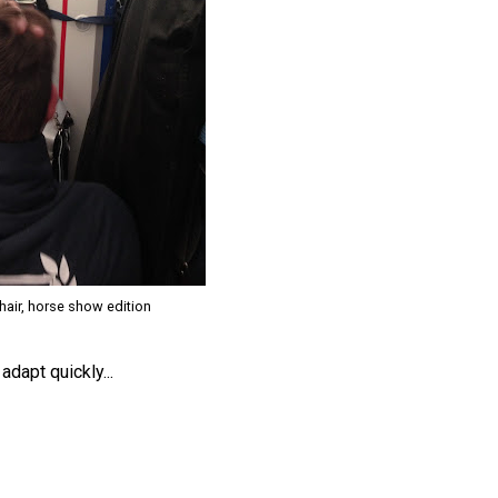
hair, horse show edition
adapt quickly...