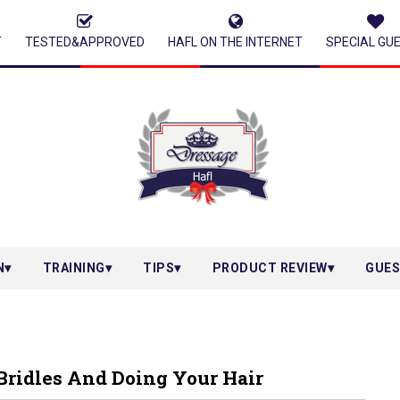
T
TESTED&APPROVED
HAFL ON THE INTERNET
SPECIAL GU
N
TRAINING
TIPS
PRODUCT REVIEW
GUES
Bridles And Doing Your Hair