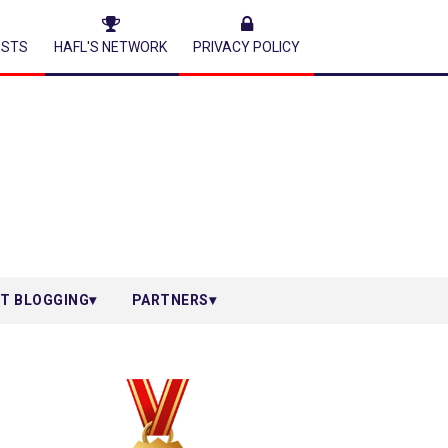
ESTS
HAFL'S NETWORK
PRIVACY POLICY
T BLOGGING
PARTNERS