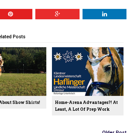
lated Posts
 About Show Shirts!
Home-Arena Advantages?! At
Least, A Lot Of Prep Work
Older Post