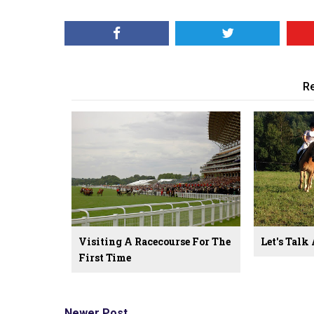
Re
Visiting A Racecourse For The
Let's Talk
First Time
Newer Post