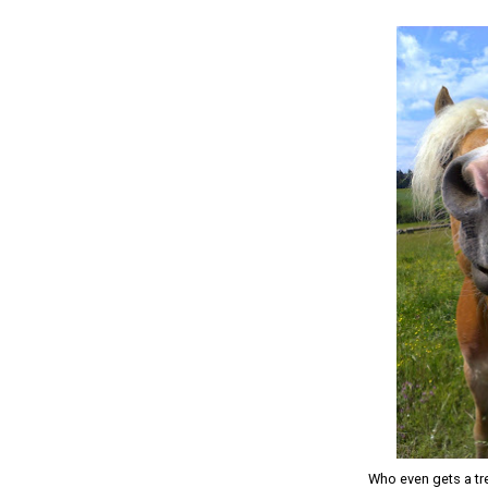
Who even gets a tre