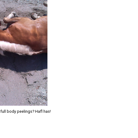
full body peelings? Hafl has!