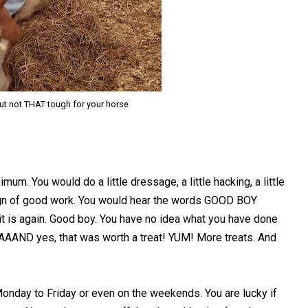
but not THAT tough for your horse
um. You would do a little dressage, a little hacking, a little
sign of good work. You would hear the words GOOD BOY
it is again. Good boy. You have no idea what you have done
 AAAAAND yes, that was worth a treat! YUM! More treats. And
Monday to Friday or even on the weekends. You are lucky if