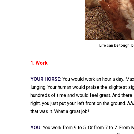
Life can be tough, 
1. Work
YOUR HORSE:
You would work an hour a day. Maxim
lunging. Your human would praise the slightest 
hundreds of time and would feel great. And there 
right, you just put your left front on the ground.
that was it. What a great job!
YOU:
You work from 9 to 5. Or from 7 to 7. From 