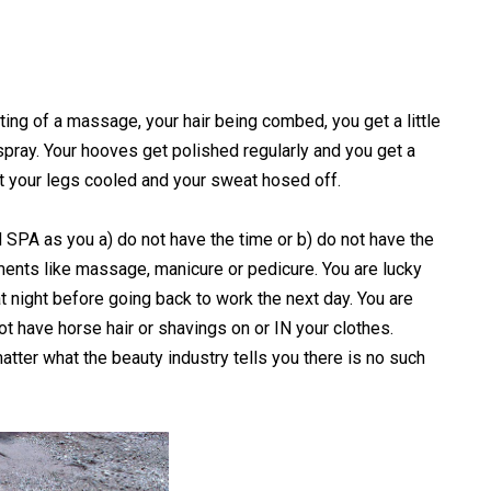
ting of a massage, your hair being combed, you get a little
 spray. Your hooves get polished regularly and you get a
get your legs cooled and your sweat hosed off.
SPA as you a) do not have the time or b) do not have the
ments like massage, manicure or pedicure. You are lucky
t night before going back to work the next day. You are
t have horse hair or shavings on or IN your clothes.
tter what the beauty industry tells you there is no such