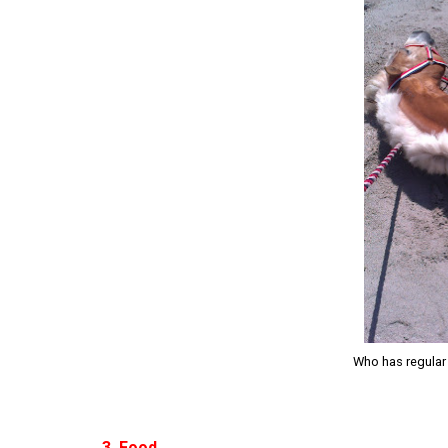
Who has regular 
3. Food