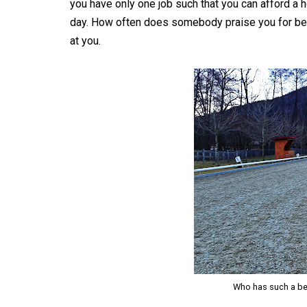
you have only one job such that you can afford a 
day. How often does somebody praise you for bei
at you.
Who has such a bea