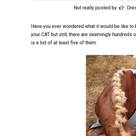
Not really posted by
Dre
Have you ever wondered what it would be like to 
your CAT but still, there are seemingly hundreds o
is a list of at least five of them.