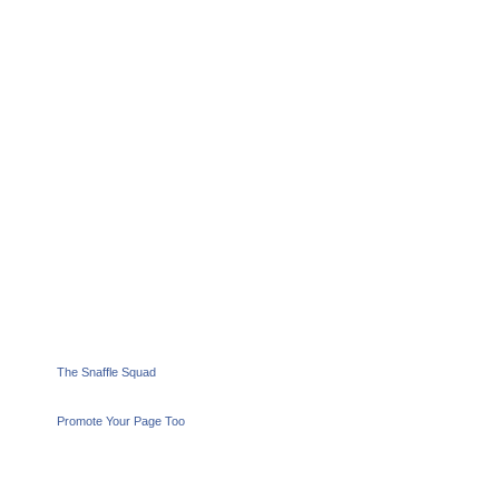
The Snaffle Squad
Promote Your Page Too