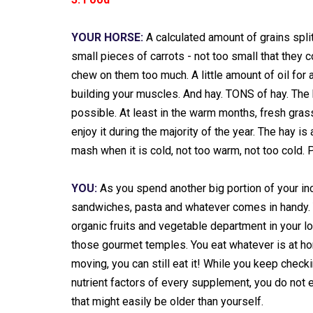
YOUR HORSE:
A calculated amount of grains spli
small pieces of carrots - not too small that they c
chew on them too much. A little amount of oil for a
building your muscles. And hay. TONS of hay. The 
possible. At least in the warm months, fresh gras
enjoy it during the majority of the year. The hay is
mash when it is cold, not too warm, not too cold. 
YOU:
As you spend another big portion of your in
sandwiches, pasta and whatever comes in handy. Y
organic fruits and vegetable department in your l
those gourmet temples. You eat whatever is at home
moving, you can still eat it! While you keep check
nutrient factors of every supplement, you do not 
that might easily be older than yourself.