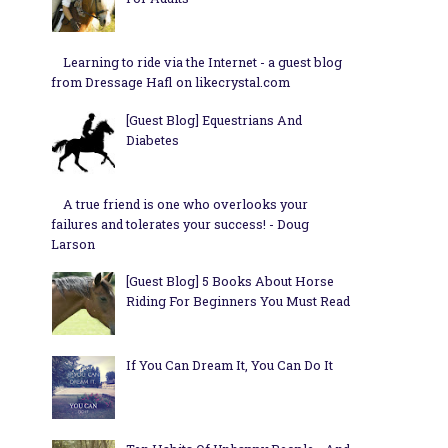
Learning to ride via the Internet - a guest blog
from Dressage Hafl on likecrystal.com
[Guest Blog] Equestrians And
Diabetes
A true friend is one who overlooks your
failures and tolerates your success! - Doug
Larson
[Guest Blog] 5 Books About Horse
Riding For Beginners You Must Read
If You Can Dream It, You Can Do It