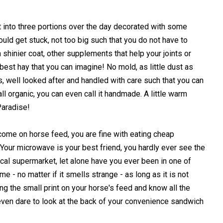
t into three portions over the day decorated with some
ould get stuck, not too big such that you do not have to
 shinier coat, other supplements that help your joints or
best hay that you can imagine! No mold, as little dust as
s, well looked after and handled with care such that you can
 all organic, you can even call it handmade. A little warm
Paradise!
come on horse feed, you are fine with eating cheap
our microwave is your best friend, you hardly ever see the
ocal supermarket, let alone have you ever been in one of
 - no matter if it smells strange - as long as it is not
ing the small print on your horse's feed and know all the
even dare to look at the back of your convenience sandwich