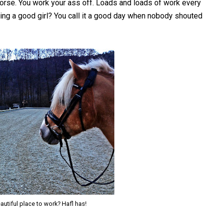
horse. You work your ass off. Loads and loads of work every
ng a good girl? You call it a good day when nobody shouted
utiful place to work? Hafl has!