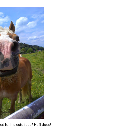
at for his cute face? Hafl does!