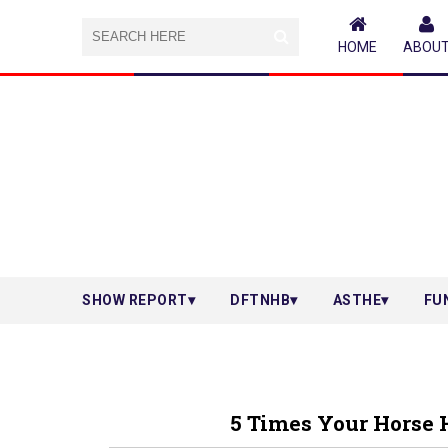
HOME
ABOU
SHOW REPORT
DFTNHB
ASTHE
FU
5 Times Your Horse 