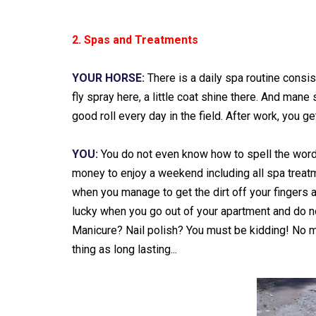
2. Spas and Treatments
YOUR HORSE:
There is a daily spa routine consis
fly spray here, a little coat shine there. And mane
good roll every day in the field. After work, you 
YOU:
You do not even know how to spell the word 
money to enjoy a weekend including all spa treat
when you manage to get the dirt off your fingers a
lucky when you go out of your apartment and do no
Manicure? Nail polish? You must be kidding! No ma
thing as long lasting...