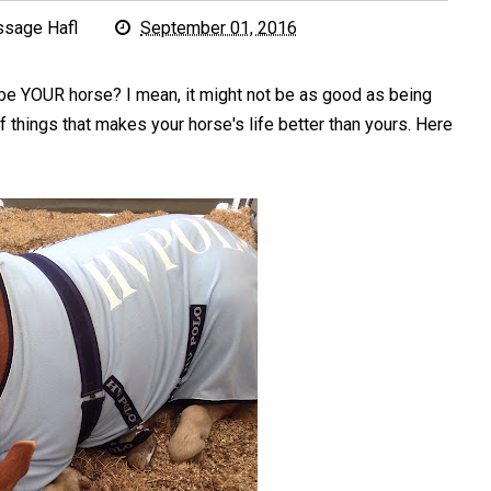
ssage Hafl
September 01, 2016
be YOUR horse? I mean, it might not be as good as being
f things that makes your horse's life better than yours. Here