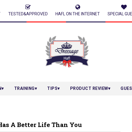
T
TESTED&APPROVED
HAFL ON THE INTERNET
SPECIAL GU
N
TRAINING
TIPS
PRODUCT REVIEW
GUES
Has A Better Life Than You