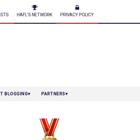
ESTS
HAFL'S NETWORK
PRIVACY POLICY
T BLOGGING
PARTNERS