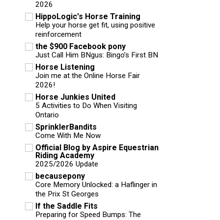
2026
HippoLogic's Horse Training
Help your horse get fit, using positive
reinforcement
the $900 Facebook pony
Just Call Him BNgus: Bingo’s First BN
Horse Listening
Join me at the Online Horse Fair
2026!
Horse Junkies United
5 Activities to Do When Visiting
Ontario
SprinklerBandits
Come With Me Now
Official Blog by Aspire Equestrian
Riding Academy
2025/2026 Update
becausepony
Core Memory Unlocked: a Haflinger in
the Prix St Georges
If the Saddle Fits
Preparing for Speed Bumps: The