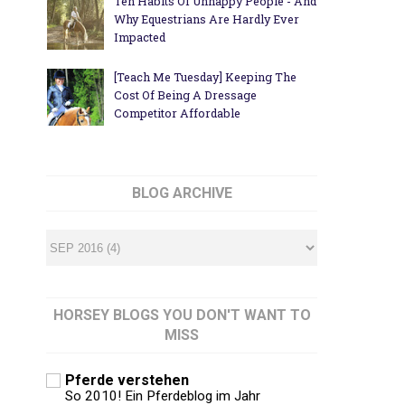
Ten Habits Of Unhappy People - And
Why Equestrians Are Hardly Ever
Impacted
[Teach Me Tuesday] Keeping The
Cost Of Being A Dressage
Competitor Affordable
BLOG ARCHIVE
HORSEY BLOGS YOU DON'T WANT TO
MISS
Pferde verstehen
So 2010! Ein Pferdeblog im Jahr