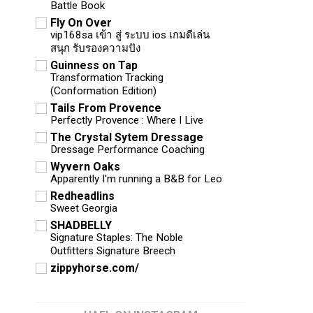
Battle Book
Fly On Over
vip168sa เข้า สู่ ระบบ ios เกมดีเล่น
สนุก รับรองความปัง
Guinness on Tap
Transformation Tracking
(Conformation Edition)
Tails From Provence
Perfectly Provence : Where I Live
The Crystal Sytem Dressage
Dressage Performance Coaching
Wyvern Oaks
Apparently I'm running a B&B for Leo
Redheadlins
Sweet Georgia
SHADBELLY
Signature Staples: The Noble
Outfitters Signature Breech
zippyhorse.com/