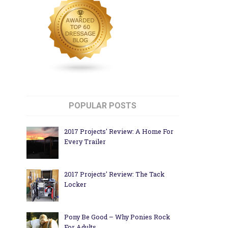
POPULAR POSTS
2017 Projects' Review: A Home For
Every Trailer
2017 Projects' Review: The Tack
Locker
Pony Be Good – Why Ponies Rock
For Adults